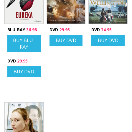
BLU-RAY
36.98
DVD
29.95
DVD
34.95
BUY BLU-
BUY DVD
BUY DVD
RAY
DVD
29.95
BUY DVD