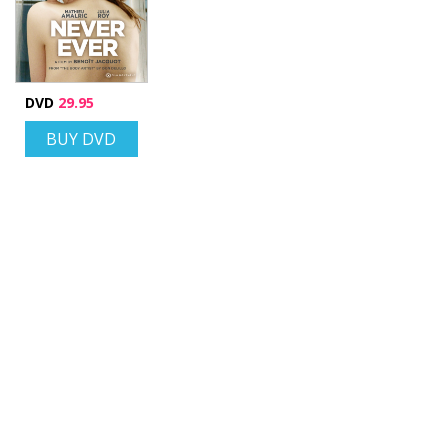
DVD
29.95
BUY DVD