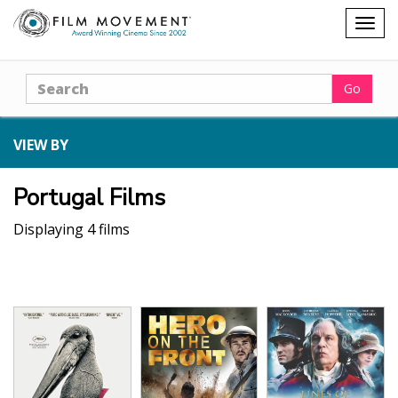
Shopping
Togg
cart
navig
Search
Go
VIEW BY
Portugal Films
Displaying 4 films