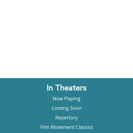
In Theaters
Now Playing
Coming Soon
Repertory
Film Movement Classics