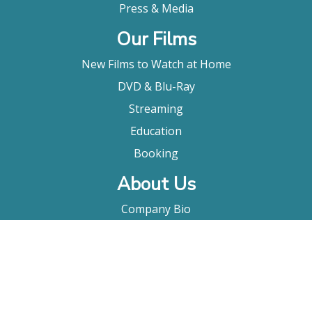
Press & Media
Our Films
New Films to Watch at Home
DVD & Blu-Ray
Streaming
Education
Booking
About Us
Company Bio
FAQ
Contact
Submitting A Film
Terms & Conditions