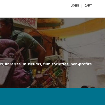
LOGIN
CART
ite
in
cart
s, libraries, museums, film societies, non-profits,