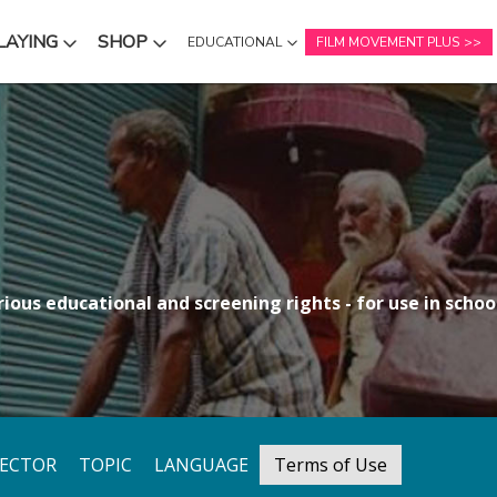
LAYING
SHOP
EDUCATIONAL
FILM MOVEMENT PLUS
NU
SUBMENU
SUBMENU
ious educational and screening rights - for use in school
RECTOR
TOPIC
LANGUAGE
Terms of Use