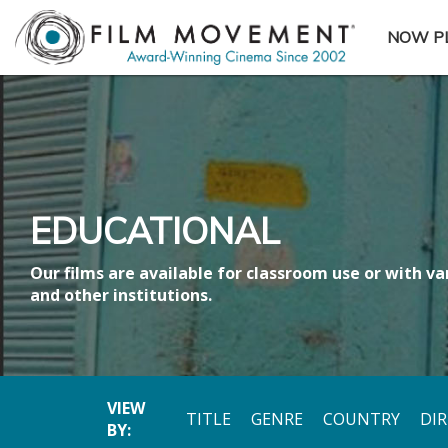
NOW P
SUBME
EDUCATIONAL
Our films are available for classroom use or with var
and other institutions.
VIEW
TITLE
GENRE
COUNTRY
DI
BY: