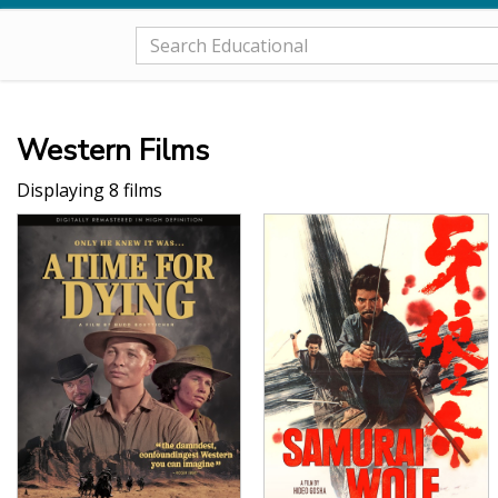
Western Films
Displaying 8 films