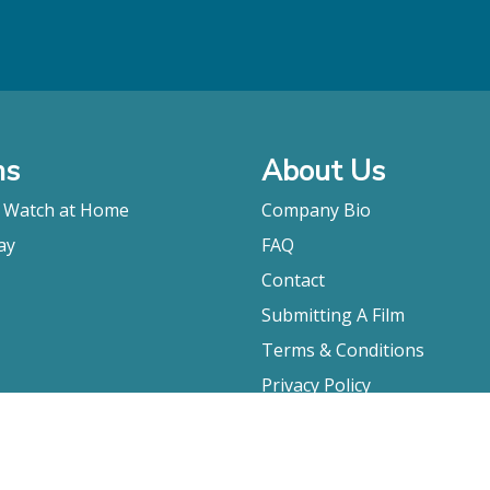
ms
About Us
o Watch at Home
Company Bio
ay
FAQ
Contact
Submitting A Film
Terms & Conditions
Privacy Policy