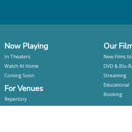
Now Playing
Our Fil
In Theaters
New Films t
Watch At Home
DVD & Blu-R
Coming Soon
Streaming
Educational
For Venues
Booking
Repertory
Film Movement
Classics
Press & Media