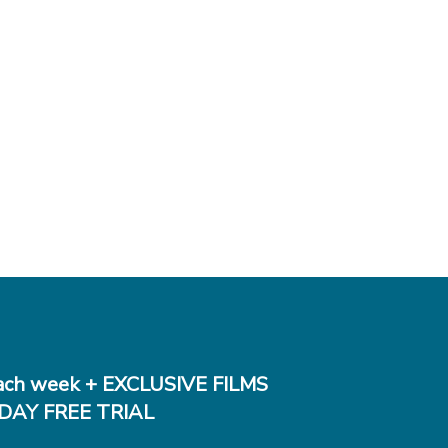
ch week + EXCLUSIVE FILMS
DAY FREE TRIAL