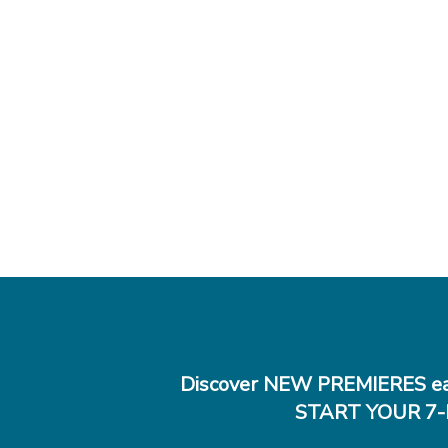
Discover NEW PREMIERES ea
START YOUR 7-