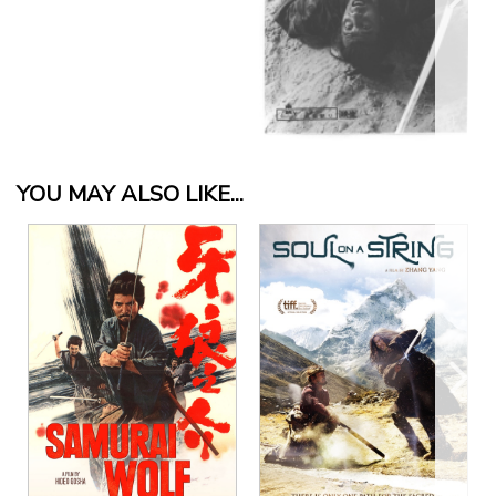
YOU MAY ALSO LIKE...
View Details
View Details