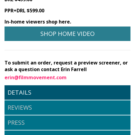
PPR+DRL $599.00
In-home viewers shop here.
SHOP HOME VIDEO
To submit an order, request a preview screener, or
ask a question contact Erin Farrell
erin@filmmovement.com
DETAILS
REVIEWS
PRESS