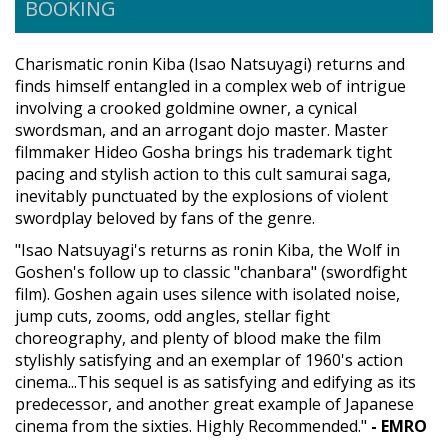
BOOKING
Charismatic ronin Kiba (Isao Natsuyagi) returns and
finds himself entangled in a complex web of intrigue
involving a crooked goldmine owner, a cynical
swordsman, and an arrogant dojo master. Master
filmmaker Hideo Gosha brings his trademark tight
pacing and stylish action to this cult samurai saga,
inevitably punctuated by the explosions of violent
swordplay beloved by fans of the genre.
"Isao Natsuyagi's returns as ronin Kiba, the Wolf in
Goshen's follow up to classic "chanbara" (swordfight
film). Goshen again uses silence with isolated noise,
jump cuts, zooms, odd angles, stellar fight
choreography, and plenty of blood make the film
stylishly satisfying and an exemplar of 1960's action
cinema...This sequel is as satisfying and edifying as its
predecessor, and another great example of Japanese
cinema from the sixties. Highly Recommended."
- EMRO