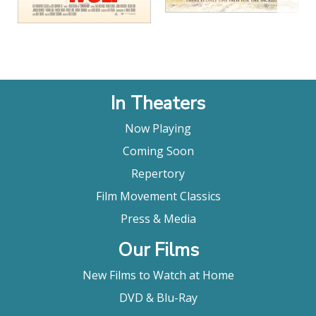
In Theaters
Now Playing
Coming Soon
Repertory
Film Movement Classics
Press & Media
Our Films
New Films to Watch at Home
DVD & Blu-Ray