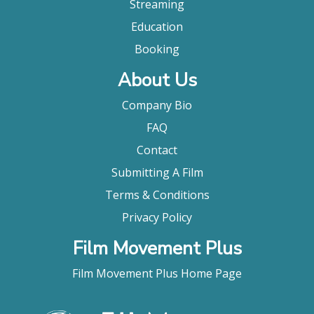
Streaming
Education
Booking
About Us
Company Bio
FAQ
Contact
Submitting A Film
Terms & Conditions
Privacy Policy
Film Movement Plus
Film Movement Plus Home Page