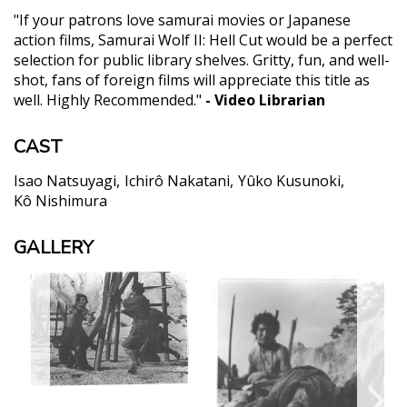
"If your patrons love samurai movies or Japanese
action films, Samurai Wolf II: Hell Cut would be a perfect
selection for public library shelves. Gritty, fun, and well-
shot, fans of foreign films will appreciate this title as
well. Highly Recommended."
- Video Librarian
CAST
Isao Natsuyagi
Ichirô Nakatani
Yûko Kusunoki
Kô Nishimura
GALLERY