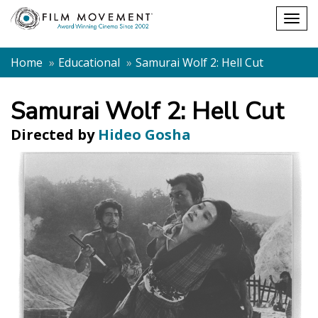
Shopping
Togg
cart
navig
Home
Educational
Samurai Wolf 2: Hell Cut
Samurai Wolf 2: Hell Cut
Directed by
Hideo Gosha