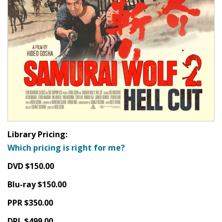
Library Pricing:
Which pricing is right for me?
DVD $150.00
Blu-ray $150.00
PPR $350.00
DRL $499.00