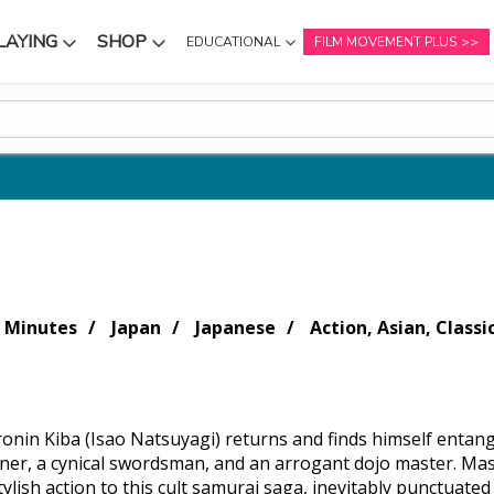
LAYING
SHOP
EDUCATIONAL
FILM MOVEMENT PLUS
NU
SUBMENU
SUBMENU
 Minutes
Japan
Japanese
Action, Asian, Classi
ronin Kiba (Isao Natsuyagi) returns and finds himself entang
er, a cynical swordsman, and an arrogant dojo master. Mas
ylish action to this cult samurai saga, inevitably punctuate