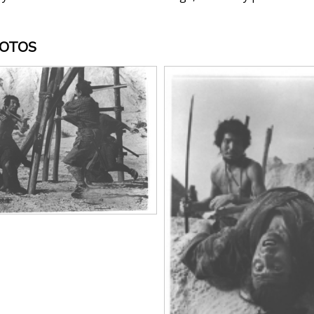
HOTOS