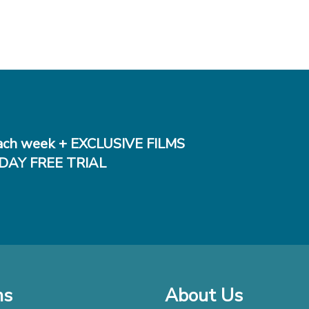
ch week + EXCLUSIVE FILMS
DAY FREE TRIAL
ms
About Us