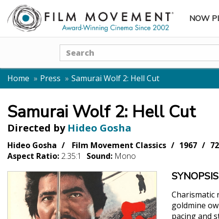
NOW P
SUBME
Search
Home
Press
Samurai Wolf 2: Hell Cut
Samurai Wolf 2: Hell Cut
Directed by
Hideo Gosha
Hideo Gosha
Film Movement Classics
1967
72
Aspect Ratio:
2.35:1
Sound:
Mono
SYNOPSIS
Charismatic 
goldmine own
pacing and st