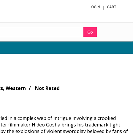
LOGIN
CART
ite
in
cart
Go
cs, Western
Not Rated
led in a complex web of intrigue involving a crooked
ter filmmaker Hideo Gosha brings his trademark tight
d by the explosions of violent swordplay beloved by fans of