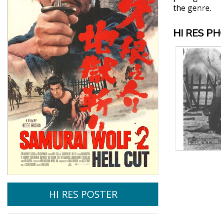
the genre.
HI RES P
HI RES POSTER