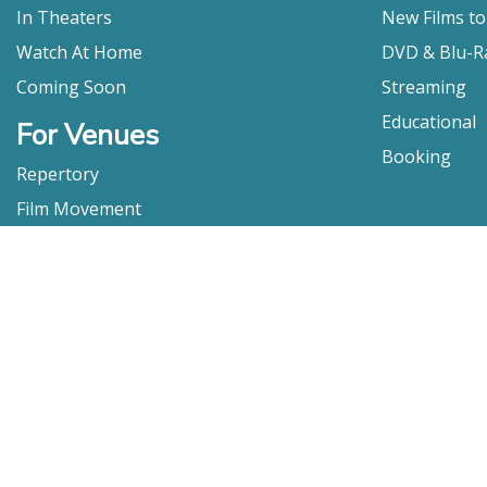
In Theaters
New Films t
Watch At Home
DVD & Blu-R
Coming Soon
Streaming
Educational
For Venues
Booking
Repertory
Film Movement
Classics
Press & Media
Film Movement Plus
Film Movement Plus Home Page