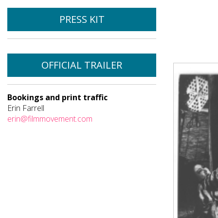
PRESS KIT
OFFICIAL TRAILER
Bookings and print traffic
Erin Farrell
erin@filmmovement.com