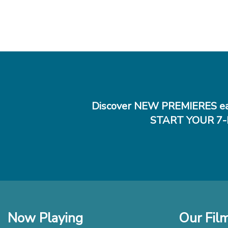
Discover NEW PREMIERES ea
START YOUR 7-
Now Playing
Our Fil