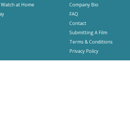
o Watch at Home
Company Bio
ay
FAQ
Contact
Submitting A Film
Terms & Conditions
Privacy Policy
2026 Film Movement, All Rights Reserved