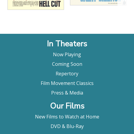
In Theaters
Now Playing
Coming Soon
Repertory
Film Movement Classics
Press & Media
Our Films
New Films to Watch at Home
DVD & Blu-Ray