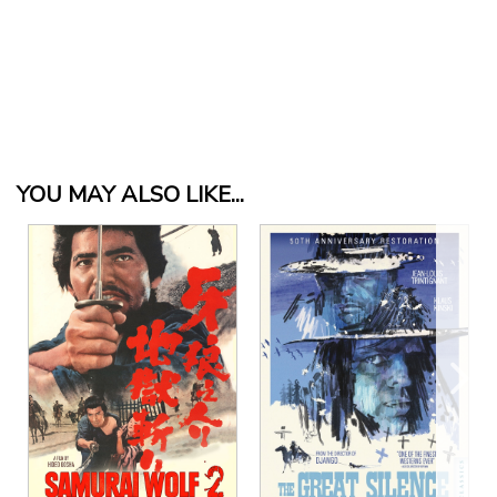
YOU MAY ALSO LIKE...
View Details
View Details