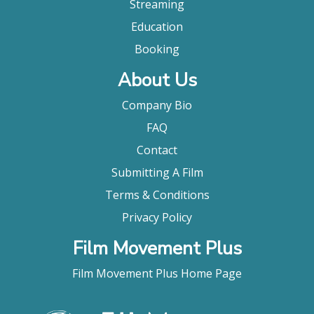
Streaming
Education
Booking
About Us
Company Bio
FAQ
Contact
Submitting A Film
Terms & Conditions
Privacy Policy
Film Movement Plus
Film Movement Plus Home Page