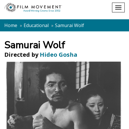
Shopping
Togg
cart
navig
Home
Educational
Samurai Wolf
Samurai Wolf
Directed by
Hideo Gosha