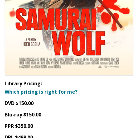
Library Pricing:
Which pricing is right for me?
DVD $150.00
Blu-ray $150.00
PPR $350.00
DRL $499.00