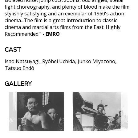
isolated noise, jump cuts, zooms, odd angles, stellar
fight choreography, and plenty of blood make the film
stylishly satisfying and an exemplar of 1960's action
cinema...The film is a great introduction to classic
cinema and martial arts films from the East. Highly
Recommended."
- EMRO
CAST
Isao Natsuyagi
Ryôhei Uchida
Junko Miyazono
Tatsuo Endô
GALLERY