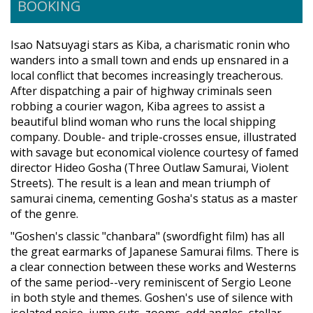
BOOKING
Isao Natsuyagi stars as Kiba, a charismatic ronin who
wanders into a small town and ends up ensnared in a
local conflict that becomes increasingly treacherous.
After dispatching a pair of highway criminals seen
robbing a courier wagon, Kiba agrees to assist a
beautiful blind woman who runs the local shipping
company. Double- and triple-crosses ensue, illustrated
with savage but economical violence courtesy of famed
director Hideo Gosha (Three Outlaw Samurai, Violent
Streets). The result is a lean and mean triumph of
samurai cinema, cementing Gosha's status as a master
of the genre.
"Goshen's classic "chanbara" (swordfight film) has all
the great earmarks of Japanese Samurai films. There is
a clear connection between these works and Westerns
of the same period--very reminiscent of Sergio Leone
in both style and themes. Goshen's use of silence with