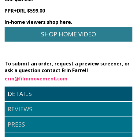
PPR+DRL $599.00
In-home viewers shop here.
SHOP HOME VIDEO
To submit an order, request a preview screener, or
ask a question contact Erin Farrell
erin@filmmovement.com
DETAILS
REVIEWS
PRESS