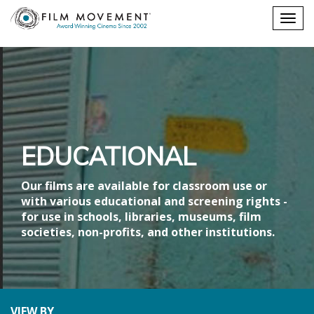
Shopping
Togg
cart
navig
EDUCATIONAL
Our films are available for classroom use or
with various educational and screening rights -
for use in schools, libraries, museums, film
societies, non-profits, and other institutions.
VIEW BY