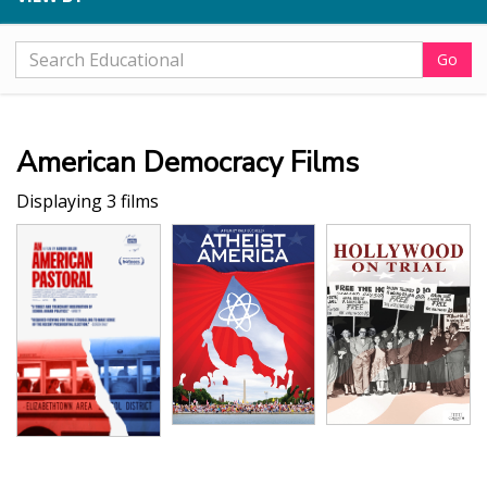
Go
American Democracy Films
Displaying 3 films