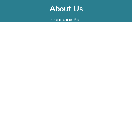
About Us
Company Bio
FAQ
Contact
Submitting A Film
Terms & Conditions
Privacy Policy
Film Movement Plus
Film Movement Plus Home Page