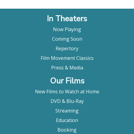
In Theaters
Now Playing
Coming Soon
Repertory
Film Movement Classics
Press & Media
Our Films
New Films to Watch at Home
DVD & Blu-Ray
Streaming
Education
Booking