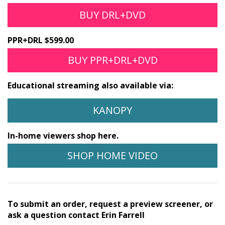
BUY DRL+DVD
PPR+DRL $599.00
BUY PPR+DRL+DVD
Educational streaming also available via:
KANOPY
In-home viewers shop here.
SHOP HOME VIDEO
To submit an order, request a preview screener, or
ask a question contact Erin Farrell