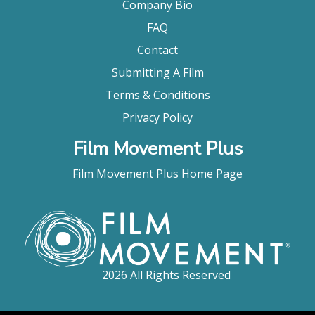
Company Bio
FAQ
Contact
Submitting A Film
Terms & Conditions
Privacy Policy
Film Movement Plus
Film Movement Plus Home Page
2026 All Rights Reserved