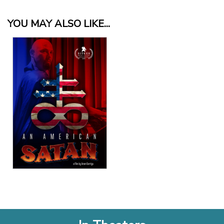
YOU MAY ALSO LIKE...
View Details