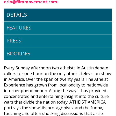
erin@filmmovement.com
DETAILS
FEATURES
PRESS
BOOKING
Every Sunday afternoon two atheists in Austin debate
callers for one hour on the only atheist television show
in America. Over the span of twenty years The Atheist
Experience has grown from local oddity to nationwide
internet phenomenon. Along the way it has provided
concentrated and entertaining insight into the culture
wars that divide the nation today. ATHEIST AMERICA
portrays the show, its protagonists, and the funny,
touching and often shocking discussions that arise