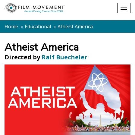
Shopping
Togg
cart
navig
Home
Educational
Atheist America
Atheist America
Directed by
Ralf Buecheler