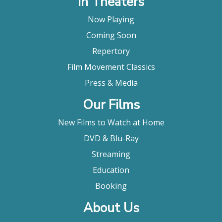
In Theaters
Now Playing
Coming Soon
Repertory
Film Movement Classics
Press & Media
Our Films
New Films to Watch at Home
DVD & Blu-Ray
Streaming
Education
Booking
About Us