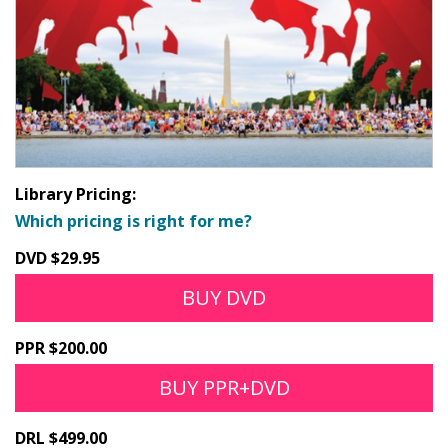
Library Pricing:
Which pricing is right for me?
DVD $29.95
BUY DVD
PPR $200.00
BUY PPR+DVD
DRL $499.00