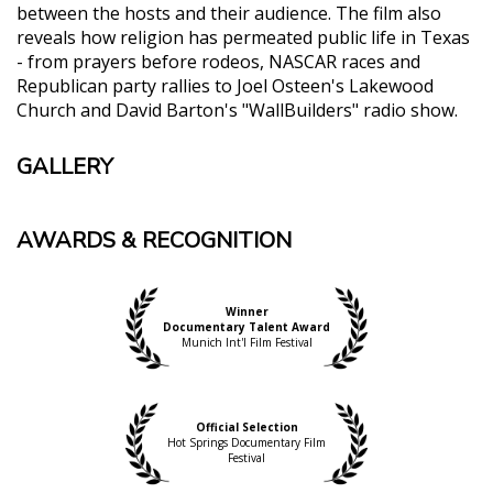
between the hosts and their audience. The film also
reveals how religion has permeated public life in Texas
- from prayers before rodeos, NASCAR races and
Republican party rallies to Joel Osteen's Lakewood
Church and David Barton's "WallBuilders" radio show.
GALLERY
AWARDS & RECOGNITION
Winner
Documentary Talent Award
Munich Int'l Film Festival
Official Selection
Hot Springs Documentary Film
Festival