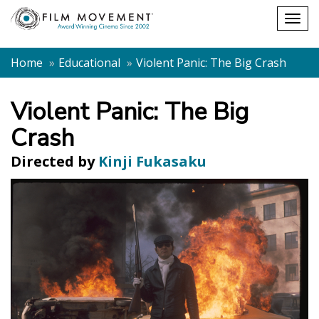
Shopping
Togg
cart
navig
Home
Educational
Violent Panic: The Big Crash
Violent Panic: The Big
Crash
Directed by
Kinji Fukasaku