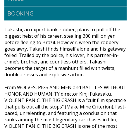
BOOKING
Takashi, an expert bank-robber, plans to pull off the
biggest heist of his career, stealing 300 million yen
before fleeing to Brazil. However, when the robbery
goes awry, Takashi finds himself alone and his getaway
foiled. Trailed by the police, his lover, his partner-in-
crime’s brother, and countless others, Takashi
becomes the target of a manhunt filled with twists,
double-crosses and explosive action.
From WOLVES, PIGS AND MEN and BATTLES WITHOUT
HONOR AND HUMANITY director Kinji Fukasaku,
VIOLENT PANIC: THE BIG CRASH is a “cult film spectacle
that pulls out all the stops” (Make Mine Criterion). Fast-
paced, unrelenting, and featuring a conclusion that
ranks among the most legendary car chases in film,
VIOLENT PANIC: THE BIG CRASH is one of the most