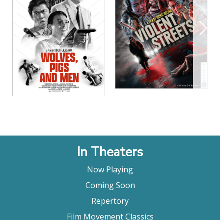
View Details
View Details
In Theaters
Now Playing
Coming Soon
Repertory
Film Movement Classics