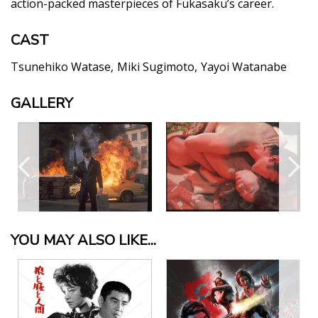
action-packed masterpieces of Fukasaku’s career.
CAST
Tsunehiko Watase
Miki Sugimoto
Yayoi Watanabe
GALLERY
YOU MAY ALSO LIKE...