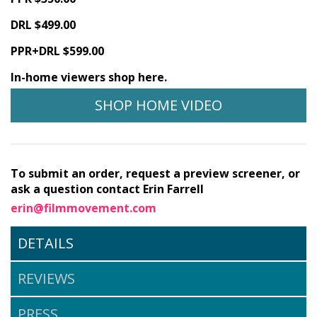
DRL $499.00
PPR+DRL $599.00
In-home viewers shop here.
SHOP HOME VIDEO
To submit an order, request a preview screener, or
ask a question contact Erin Farrell
erin@filmmovement.com
DETAILS
REVIEWS
PRESS