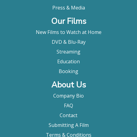
Press & Media
Our Films
New Films to Watch at Home
DVD & Blu-Ray
Streaming
Education
Booking
About Us
Company Bio
FAQ
Contact
Submitting A Film
Terms & Conditions