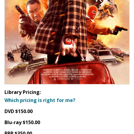
Library Pricing:
Which pricing is right for me?
DVD $150.00
Blu-ray $150.00
PPR $350.00