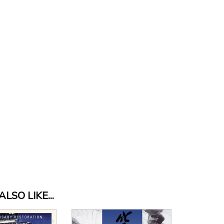
LSO LIKE...