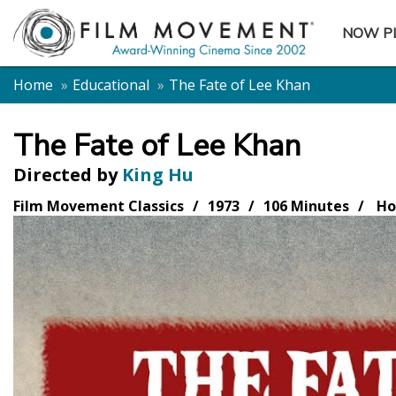
NOW P
SUBME
Home
Educational
The Fate of Lee Khan
The Fate of Lee Khan
Directed by
King Hu
Film Movement Classics
1973
106 Minutes
Ho