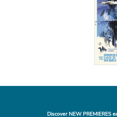
View
Discover NEW PREMIERES ea