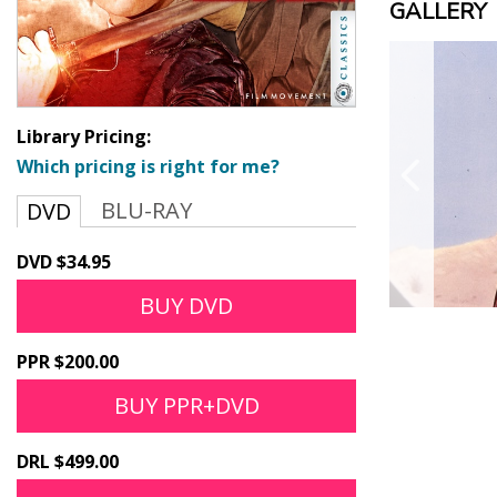
GALLERY
Library Pricing:
Which pricing is right for me?
BLU-RAY
DVD
DVD $34.95
BUY DVD
PPR $200.00
BUY PPR+DVD
DRL $499.00