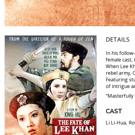
DETAILS
In his follow
female cast, 
When Lee Kha
rebel army, C
Featuring st
of intrigue 
"Masterfully
CAST
Li Li-Hua
Ro