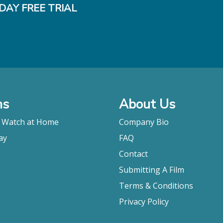
DAY FREE TRIAL
ms
About Us
o Watch at Home
Company Bio
ay
FAQ
Contact
Submitting A Film
Terms & Conditions
Privacy Policy