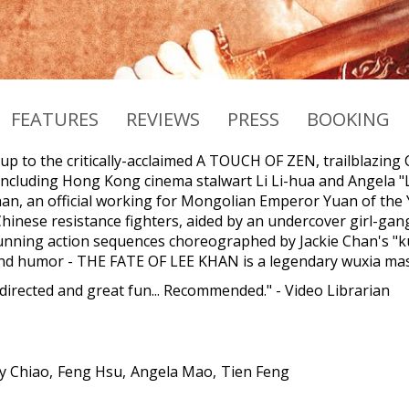
FEATURES
REVIEWS
PRESS
BOOKING
-up to the critically-acclaimed A TOUCH OF ZEN, trailblazing
including Hong Kong cinema stalwart Li Li-hua and Angela "La
n, an official working for Mongolian Emperor Yuan of the 
hinese resistance fighters, aided by an undercover girl-gang
unning action sequences choreographed by Jackie Chan's "
and humor - THE FATE OF LEE KHAN is a legendary wuxia mas
 directed and great fun... Recommended." - Video Librarian
y Chiao
Feng Hsu
Angela Mao
Tien Feng