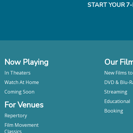
START YOUR 7-
Now Playing
Our Fil
In Theaters
New Films t
Watch At Home
DVD & Blu-R
Coming Soon
Streaming
Educational
For Venues
Booking
Repertory
Film Movement
Classics