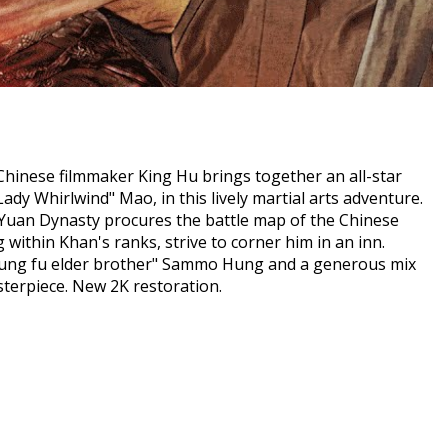
 Chinese filmmaker King Hu brings together an all-star
dy Whirlwind" Mao, in this lively martial arts adventure.
Yuan Dynasty procures the battle map of the Chinese
 within Khan's ranks, strive to corner him in an inn.
kung fu elder brother" Sammo Hung and a generous mix
terpiece. New 2K restoration.