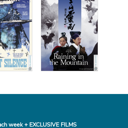
 Details
View Details
ch week + EXCLUSIVE FILMS