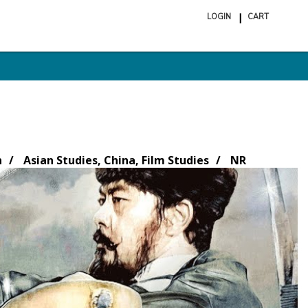
LOGIN
CART
ite
in
cart
n
Asian Studies, China, Film Studies
NR