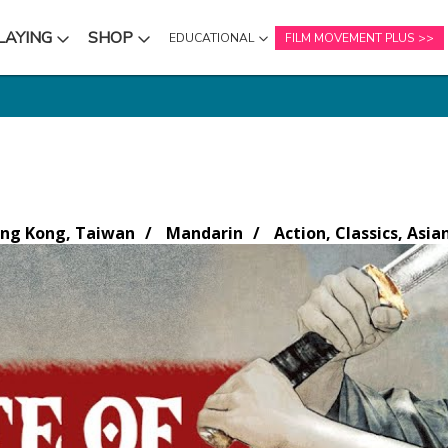
LAYING
SHOP
EDUCATIONAL
FILM MOVEMENT PLUS
NU
SUBMENU
SUBMENU
ng Kong, Taiwan
Mandarin
Action, Classics, Asia