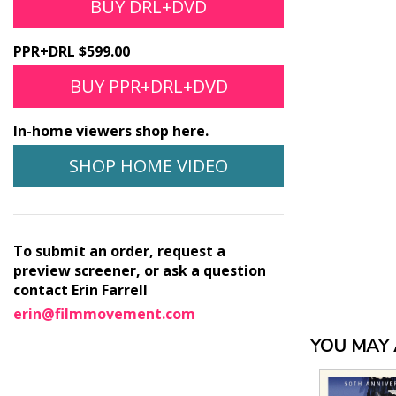
BUY DRL+DVD
PPR+DRL $599.00
BUY PPR+DRL+DVD
In-home viewers shop here.
SHOP HOME VIDEO
To submit an order, request a
preview screener, or ask a question
contact Erin Farrell
erin@filmmovement.com
YOU MAY A