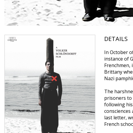
DETAILS
In October o
instance of G
Frenchmen, it
Brittany whe
Nazi pamphle
The harshness
prisoners to
following hi
consciences 
last letter,
French school