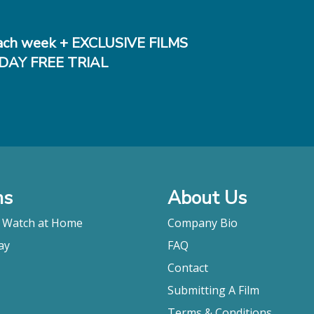
ch week + EXCLUSIVE FILMS
DAY FREE TRIAL
ms
About Us
o Watch at Home
Company Bio
ay
FAQ
Contact
Submitting A Film
Terms & Conditions