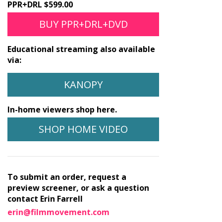
PPR+DRL $599.00
BUY PPR+DRL+DVD
Educational streaming also available
via:
KANOPY
In-home viewers shop here.
SHOP HOME VIDEO
To submit an order, request a
preview screener, or ask a question
contact Erin Farrell
erin@filmmovement.com