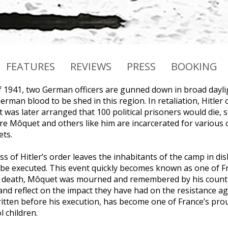
FEATURES
REVIEWS
PRESS
BOOKING
f 1941, two German officers are gunned down in broad dayli
erman blood to be shed in this region. In retaliation, Hitle
 was later arranged that 100 political prisoners would die, s
re Môquet and others like him are incarcerated for various o
ts.
 of Hitler’s order leaves the inhabitants of the camp in disb
 be executed. This event quickly becomes known as one of Fra
s death, Môquet was mourned and remembered by his country
and reflect on the impact they have had on the resistance a
 written before his execution, has become one of France’s pro
 children.