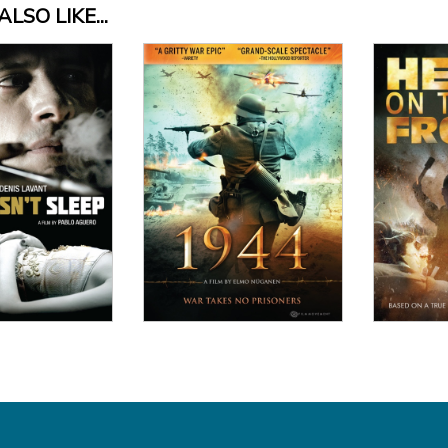
LSO LIKE...
View Details
 Details
Vi