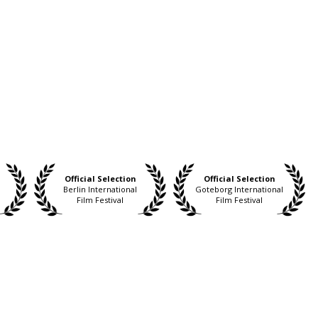
Official Selection
Official Selection
Berlin International
Goteborg International
Film Festival
Film Festival