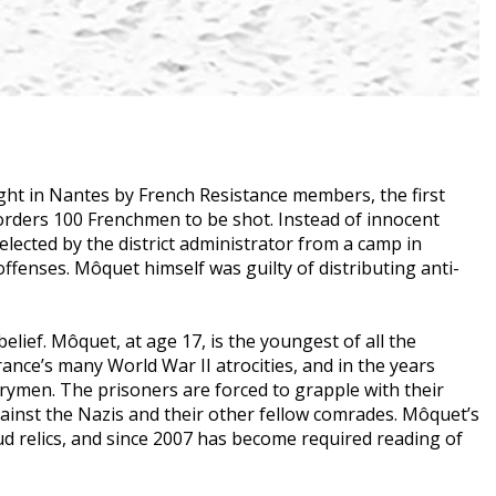
ght in Nantes by French Resistance members, the first
r orders 100 Frenchmen to be shot. Instead of innocent
elected by the district administrator from a camp in
ffenses. Môquet himself was guilty of distributing anti-
elief. Môquet, at age 17, is the youngest of all the
nce’s many World War II atrocities, and in the years
men. The prisoners are forced to grapple with their
gainst the Nazis and their other fellow comrades. Môquet’s
ud relics, and since 2007 has become required reading of