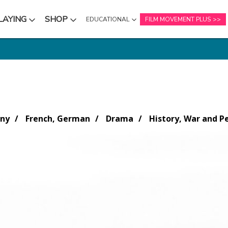
LAYING
SHOP
EDUCATIONAL
FILM MOVEMENT PLUS
NU
SUBMENU
SUBMENU
any
French, German
Drama
History, War and P