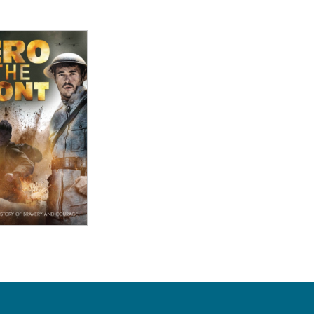
ew Details