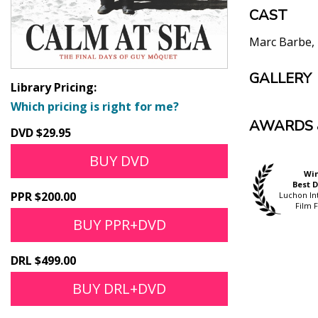
CAST
Marc Barbe
GALLERY
Library Pricing:
Which pricing is right for me?
AWARDS 
DVD $29.95
BUY DVD
Official Selection
Wi
Official Selection
Hong Kong
Best D
Goteborg International
PPR $200.00
International Film
Luchon In
Film Festival
Festival
Film F
BUY PPR+DVD
DRL $499.00
BUY DRL+DVD