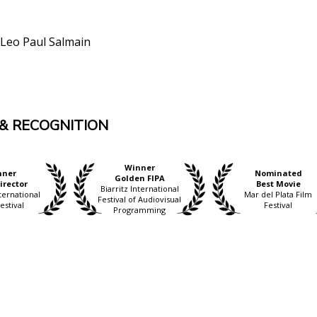
Leo Paul Salmain
& RECOGNITION
Winner
nner
Nominated
Golden FIPA
irector
Best Movie
Biarritz International
ternational
Mar del Plata Film
Festival of Audiovisual
estival
Festival
Programming