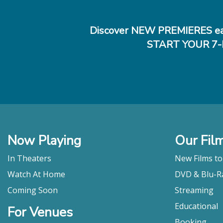
Discover NEW PREMIERES ea
START YOUR 7-
Now Playing
Our Fil
In Theaters
New Films t
Watch At Home
DVD & Blu-R
Coming Soon
Streaming
Educational
For Venues
Booking