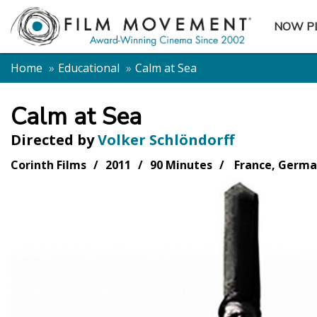
NOW P
SUBME
Home
Educational
Calm at Sea
Calm at Sea
Directed by
Volker Schlöndorff
Corinth Films
2011
90 Minutes
France, Germ