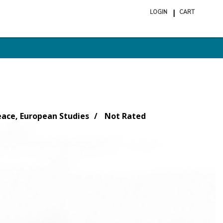
LOGIN
CART
ite
in
cart
eace, European Studies
Not Rated