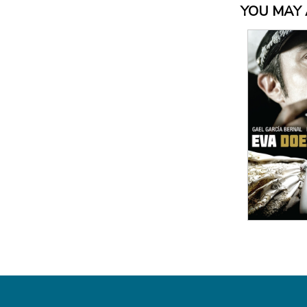
YOU MAY A
View