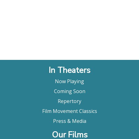
In Theaters
Now Playing
Coming Soon
Repertory
Film Movement Classics
Press & Media
Our Films