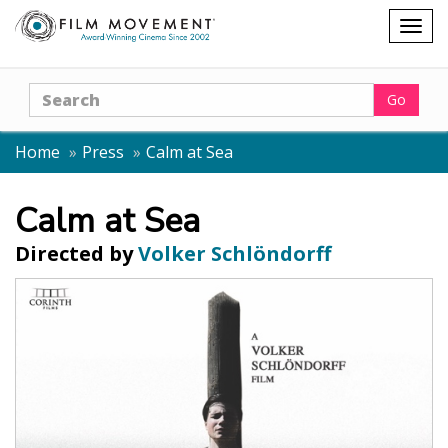
Shopping
Togg
cart
navig
Search
Go
Home
Press
Calm at Sea
Calm at Sea
Directed by
Volker Schlöndorff