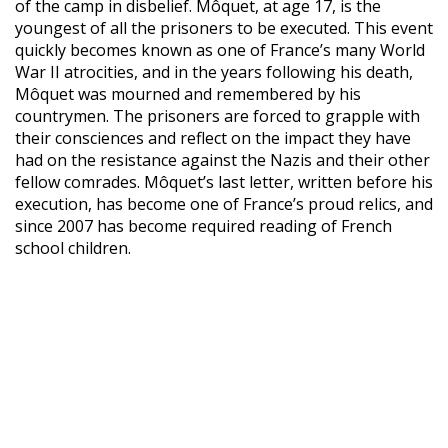
of the camp in disbelief. Môquet, at age 17, is the
youngest of all the prisoners to be executed. This event
quickly becomes known as one of France’s many World
War II atrocities, and in the years following his death,
Môquet was mourned and remembered by his
countrymen. The prisoners are forced to grapple with
their consciences and reflect on the impact they have
had on the resistance against the Nazis and their other
fellow comrades. Môquet’s last letter, written before his
execution, has become one of France’s proud relics, and
since 2007 has become required reading of French
school children.