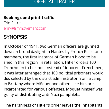
OFFICIAL TRAILER
Bookings and print traffic
Erin Farrell
erin@filmmovement.com
SYNOPSIS
In October of 1941, two German officers are gunned
down in broad daylight in Nantes by French Resistance
members, the first instance of German blood to be
shed in this region. In retaliation, Hitler orders 100
Frenchmen to be shot. Instead of innocent Frenchmen,
it was later arranged that 100 political prisoners would
die, selected by the district administrator from a camp
in Brittany where Môquet and others like him are
incarcerated for various offenses. Môquet himself was
guilty of distributing anti-Nazi pamphlets.
The harshness of Hitler’s order leaves the inhabitants