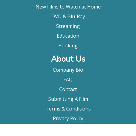
New Films to Watch at Home
DVD & Blu-Ray
Streaming
Education
Booking
About Us
Company Bio
FAQ
Contact
Submitting A Film
Terms & Conditions
Privacy Policy
Film Movement Plus