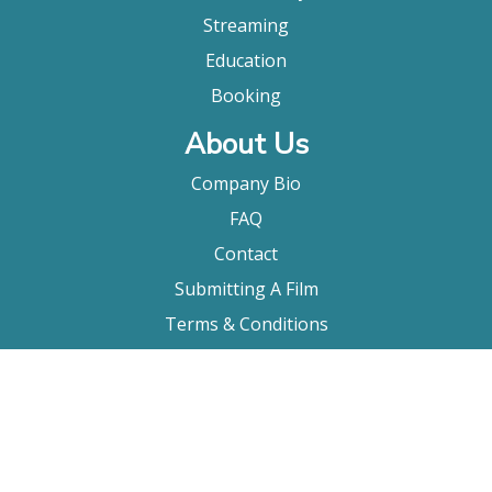
Streaming
Education
Booking
About Us
Company Bio
FAQ
Contact
Submitting A Film
Terms & Conditions
Privacy Policy
Film Movement Plus
Film Movement Plus Home Page