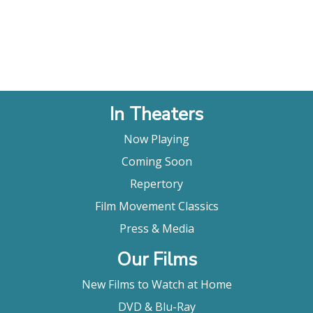
In Theaters
Now Playing
Coming Soon
Repertory
Film Movement Classics
Press & Media
Our Films
New Films to Watch at Home
DVD & Blu-Ray