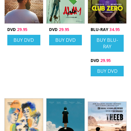
DVD
29.95
DVD
29.95
BLU-RAY
34.95
BUY DVD
BUY DVD
BUY BLU-
RAY
DVD
29.95
BUY DVD