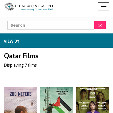
Shopping
Togg
cart
navig
Search
Go
VIEW BY
Qatar Films
Displaying 7 films