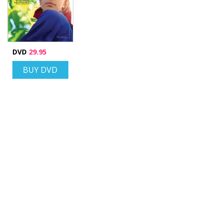
DVD
29.95
BUY DVD