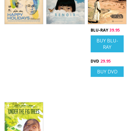
BLU-RAY
39.95
BUY BLU-
RAY
DVD
29.95
BUY DVD