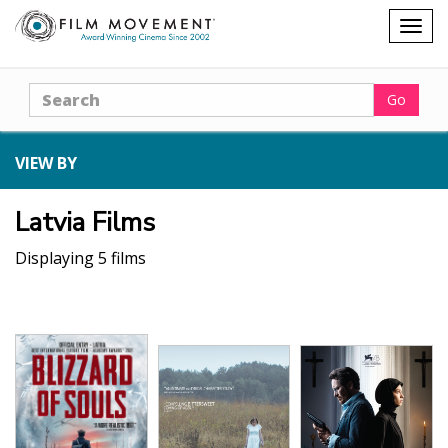
Shopping
Togg
cart
navig
Search
Go
VIEW BY
Latvia Films
Displaying 5 films