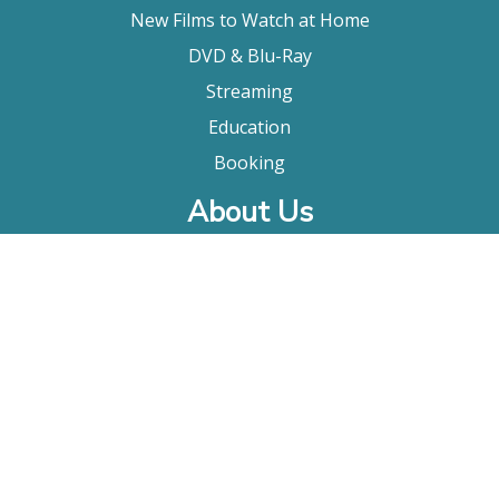
New Films to Watch at Home
DVD & Blu-Ray
Streaming
Education
Booking
About Us
Company Bio
FAQ
Contact
Submitting A Film
Terms & Conditions
Privacy Policy
Film Movement Plus