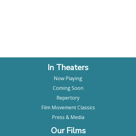
In Theaters
Now Playing
Coming Soon
Repertory
Film Movement Classics
Press & Media
Our Films