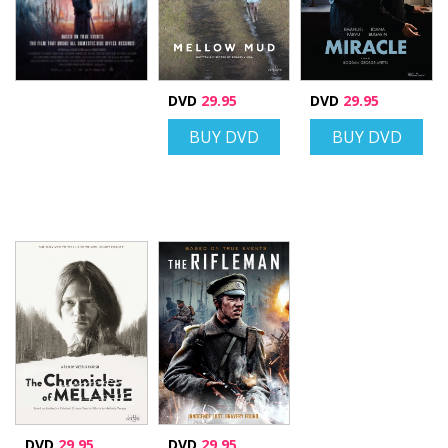
DVD
29.95
DVD
29.95
BUY DVD
BUY DVD
DVD
29.95
DVD
29.95