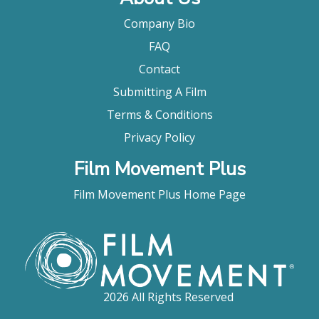
Company Bio
FAQ
Contact
Submitting A Film
Terms & Conditions
Privacy Policy
Film Movement Plus
Film Movement Plus Home Page
2026 All Rights Reserved