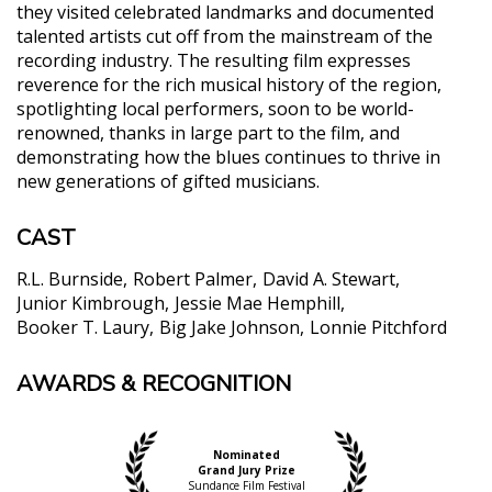
they visited celebrated landmarks and documented
talented artists cut off from the mainstream of the
recording industry. The resulting film expresses
reverence for the rich musical history of the region,
spotlighting local performers, soon to be world-
renowned, thanks in large part to the film, and
demonstrating how the blues continues to thrive in
new generations of gifted musicians.
CAST
R.L. Burnside
Robert Palmer
David A. Stewart
Junior Kimbrough
Jessie Mae Hemphill
Booker T. Laury
Big Jake Johnson
Lonnie Pitchford
AWARDS & RECOGNITION
"As much an act of preservation as investigation,
Deep Blues features priceless performance
footage, including the first official recording of
Junior Kimbrough (the influential bluesman who
Nominated
Grand Jury Prize
wouldn't release an album until 1992), an informal
Sundance Film Festival