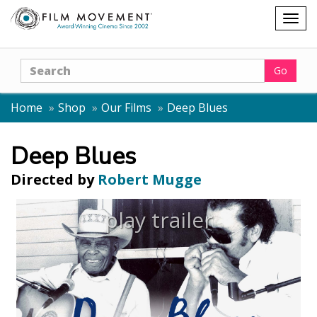
Shopping
Togg
cart
navig
Search
Go
Home
Shop
Our Films
Deep Blues
Deep Blues
Directed by
Robert Mugge
play trailer