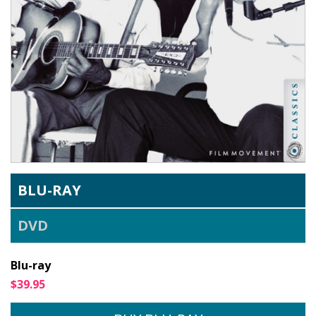
BLU-RAY
DVD
Blu-ray
$39.95