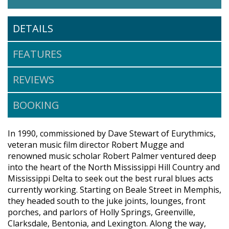
DETAILS
FEATURES
REVIEWS
BOOKING
In 1990, commissioned by Dave Stewart of Eurythmics,
veteran music film director Robert Mugge and
renowned music scholar Robert Palmer ventured deep
into the heart of the North Mississippi Hill Country and
Mississippi Delta to seek out the best rural blues acts
currently working. Starting on Beale Street in Memphis,
they headed south to the juke joints, lounges, front
porches, and parlors of Holly Springs, Greenville,
Clarksdale, Bentonia, and Lexington. Along the way,