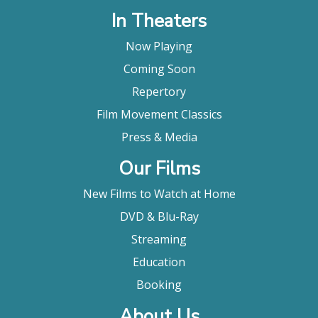
things, the inflections and reactions, a sort of
In Theaters
filmmaking call and response. "
Marjorie Baumgarten, Austin Chronicle
Now Playing
"An expert, guided tour of those areas of the Deep
Coming Soon
South where old-time blues music flourishes, the
Repertory
film visits backwoods juke joints and urban honky-
tonks where the music, often performed with
Film Movement Classics
antiquated technology, lives on as an everyday
Press & Media
expression of people's lives."
Stephen Holden, The New York Times
Our Films
"Robert Mugge's "Deep Blues" is a movie no blues
New Films to Watch at Home
lover, no popular music aficionado, and no devotee
of American culture and folkways should miss. It's a
DVD & Blu-Ray
genuine document, deep and earthy; a peek into
Streaming
our national soul."
Michael Wilmington, Los Angeles Times
Education
" If you want to know more about blues music, this
Booking
is the place to start."
About Us
Alan Ng, Film Threat