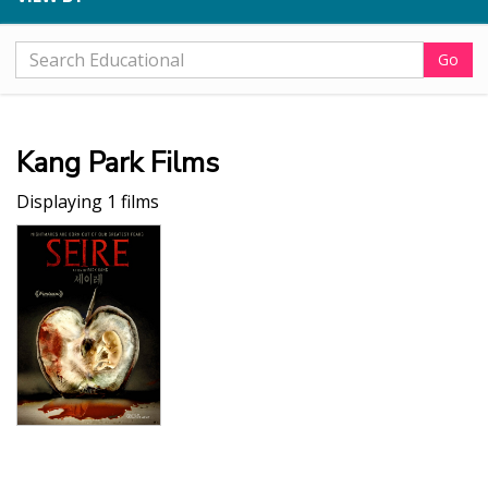
Go
Kang Park Films
Displaying 1 films