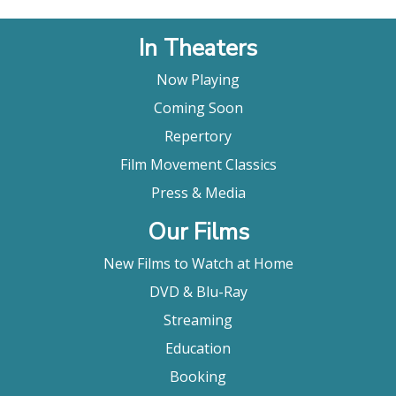
In Theaters
Now Playing
Coming Soon
Repertory
Film Movement Classics
Press & Media
Our Films
New Films to Watch at Home
DVD & Blu-Ray
Streaming
Education
Booking