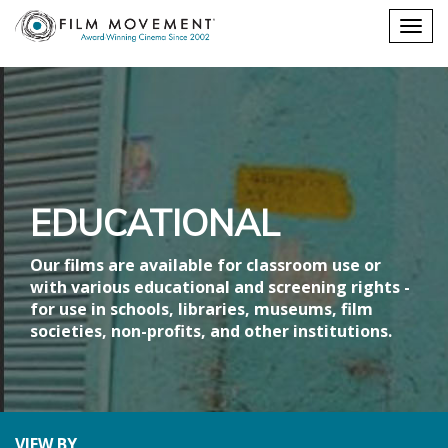
Shopping
Togg
cart
navig
EDUCATIONAL
Our films are available for classroom use or
with various educational and screening rights -
for use in schools, libraries, museums, film
societies, non-profits, and other institutions.
VIEW BY