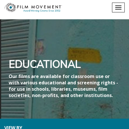
Shopping
Togg
cart
navig
EDUCATIONAL
Our films are available for classroom use or
with various educational and screening rights -
for use in schools, libraries, museums, film
societies, non-profits, and other institutions.
VIEW BY