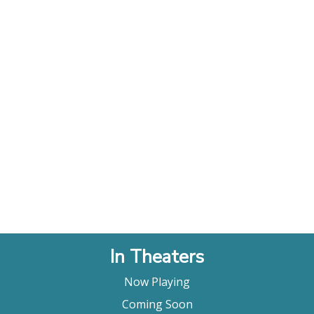
In Theaters
Now Playing
Coming Soon