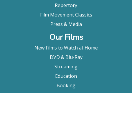
Repertory
Film Movement Classics
Press & Media
Our Films
New Films to Watch at Home
DVD & Blu-Ray
Streaming
Education
Booking
About Us
Company Bio
FAQ
Contact