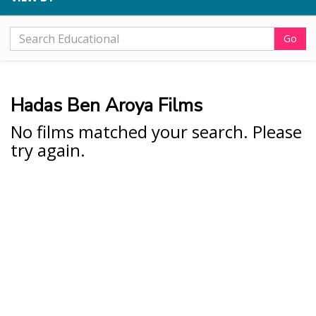
Go
Hadas Ben Aroya Films
No films matched your search. Please
try again.