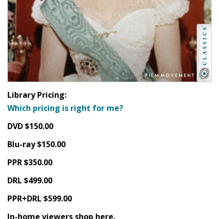
Library Pricing:
Which pricing is right for me?
DVD $150.00
Blu-ray $150.00
PPR $350.00
DRL $499.00
PPR+DRL $599.00
In-home viewers shop here.