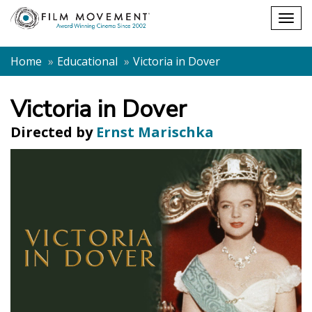
Shopping
Togg
cart
navig
Home
Educational
Victoria in Dover
Victoria in Dover
Directed by
Ernst Marischka