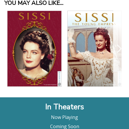
YOU MAY ALSO LIKE...
View Details
View Details
In Theaters
Now Playing
Coming Soon