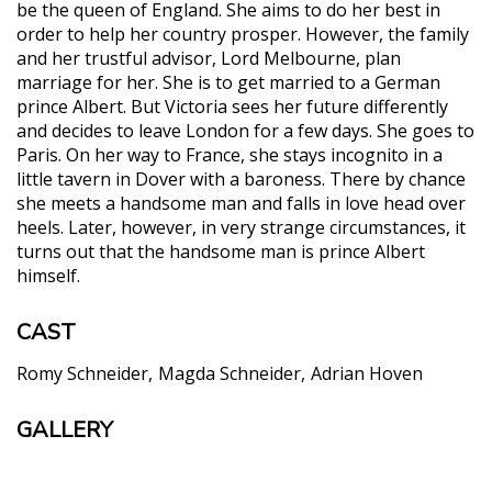
be the queen of England. She aims to do her best in
order to help her country prosper. However, the family
and her trustful advisor, Lord Melbourne, plan
marriage for her. She is to get married to a German
prince Albert. But Victoria sees her future differently
and decides to leave London for a few days. She goes to
Paris. On her way to France, she stays incognito in a
little tavern in Dover with a baroness. There by chance
she meets a handsome man and falls in love head over
heels. Later, however, in very strange circumstances, it
turns out that the handsome man is prince Albert
himself.
CAST
Romy Schneider
Magda Schneider
Adrian Hoven
GALLERY