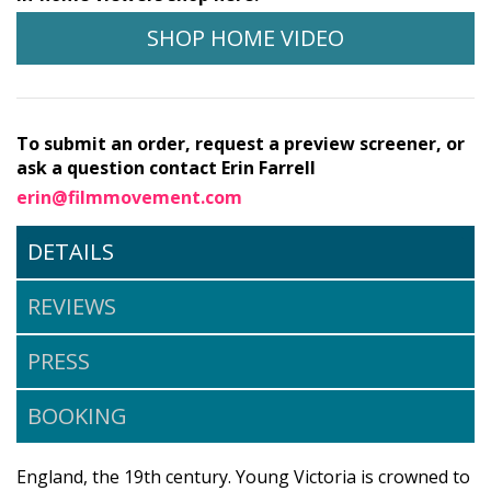
SHOP HOME VIDEO
To submit an order, request a preview screener, or
ask a question contact Erin Farrell
erin@filmmovement.com
DETAILS
REVIEWS
PRESS
BOOKING
England, the 19th century. Young Victoria is crowned to