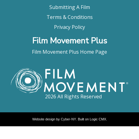
Submitting A Film
Terms & Conditions
Privacy Policy
Film Movement Plus
Film Movement Plus Home Page
2026 All Rights Reserved
Website design by
Cyber-NY
. Built on
Logic CMX
.
Opens
in