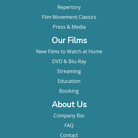
Repertory
Film Movement Classics
Press & Media
Our Films
New Films to Watch at Home
DVD & Blu-Ray
Streaming
Education
Booking
About Us
Company Bio
FAQ
Contact