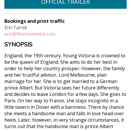
OFFICIAL TRAILER
Bookings and print traffic
Erin Farrell
erin@filmmovement.com
SYNOPSIS
England, the 19th century. Young Victoria is crowned to
be the queen of England. She aims to do her best in
order to help her country prosper. However, the family
and her trustful advisor, Lord Melbourne, plan
marriage for her. She is to get married to a German
prince Albert. But Victoria sees her future differently
and decides to leave London for a few days. She goes to
Paris. On her way to France, she stays incognito in a
little tavern in Dover with a baroness. There by chance
she meets a handsome man and falls in love head over
heels. Later, however, in very strange circumstances, it
turns out that the handsome man is prince Albert