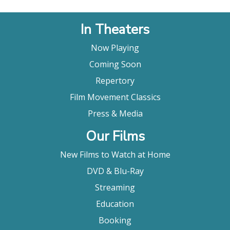
In Theaters
Now Playing
Coming Soon
Repertory
Film Movement Classics
Press & Media
Our Films
New Films to Watch at Home
DVD & Blu-Ray
Streaming
Education
Booking