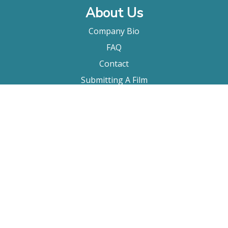
About Us
Company Bio
FAQ
Contact
Submitting A Film
Terms & Conditions
Privacy Policy
Film Movement Plus
Film Movement Plus Home Page
2026 All Rights Reserved