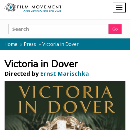
Shopping
Togg
cart
navig
Search
Go
Home
Press
Victoria in Dover
Victoria in Dover
Directed by
Ernst Marischka