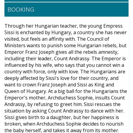
BOOKING
Through her Hungarian teacher, the young Empress
Sissi is enchanted by Hungary, a country she has never
visited, but feels an affinity with. The Council of
Ministers wants to punish some Hungarian rebels, but
Emperor Franz Joseph gives all the rebels amnesty,
including their leader, Count Andrassy. The Emperor is
influenced by his wife, who says that you cannot win a
country with force, only with love. The Hungarians are
deeply affected by Sissi's love for their country, and
want to crown Franz Joseph and Sissi as King and
Queen of Hungary. At a big ball for the Hungarians the
Emperor's mother, Archduchess Sophie, insults Count
Andrassy, by refusing to greet him. Sissi rescues the
situation by asking Count Andrassy to dance with her.
Sissi gives birth to a daughter, but her happiness is
broken, when Archduchess Sophie decides to nourish
the baby herself, and takes it away from its mother.