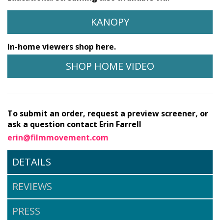
KANOPY
In-home viewers shop here.
SHOP HOME VIDEO
To submit an order, request a preview screener, or
ask a question contact Erin Farrell
erin@filmmovement.com
DETAILS
REVIEWS
PRESS