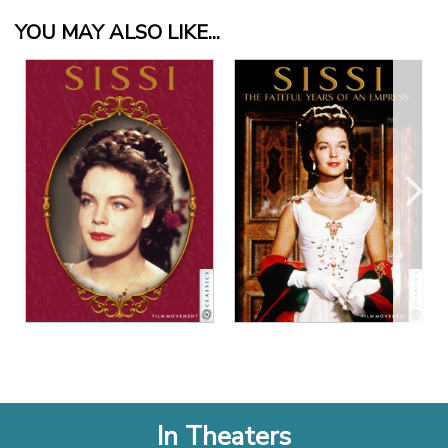
YOU MAY ALSO LIKE...
View Details
View Details
In Theaters