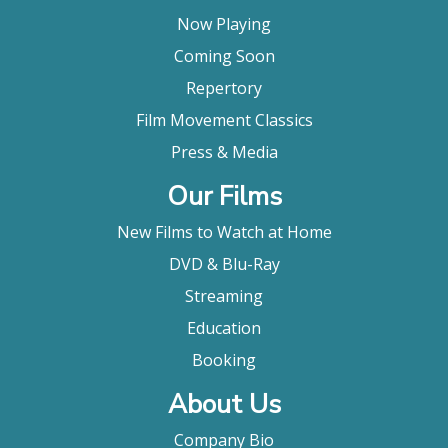
Now Playing
Coming Soon
Repertory
Film Movement Classics
Press & Media
Our Films
New Films to Watch at Home
DVD & Blu-Ray
Streaming
Education
Booking
About Us
Company Bio