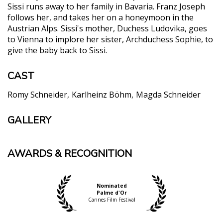
Sissi runs away to her family in Bavaria. Franz Joseph
follows her, and takes her on a honeymoon in the
Austrian Alps. Sissi's mother, Duchess Ludovika, goes
to Vienna to implore her sister, Archduchess Sophie, to
give the baby back to Sissi.
CAST
Romy Schneider
Karlheinz Böhm
Magda Schneider
GALLERY
AWARDS & RECOGNITION
Nominated
Palme d'Or
Cannes Film Festival