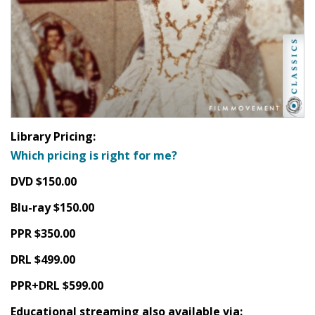
Library Pricing:
Which pricing is right for me?
DVD $150.00
Blu-ray $150.00
PPR $350.00
DRL $499.00
PPR+DRL $599.00
Educational streaming also available via: