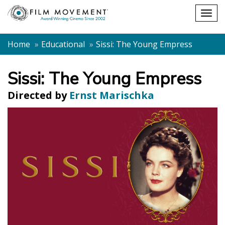
Shopping
Togg
cart
navig
Home
Educational
Sissi: The Young Empress
Sissi: The Young Empress
Directed by
Ernst Marischka