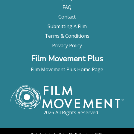
FAQ
Contact
Submitting A Film
Terms & Conditions
Privacy Policy
Film Movement Plus
Film Movement Plus Home Page
2026 All Rights Reserved