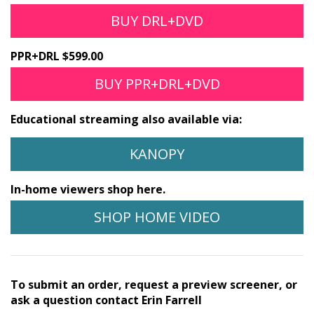
BUY DRL+DVD
PPR+DRL $599.00
BUY PPR+DRL+DVD
Educational streaming also available via:
KANOPY
In-home viewers shop here.
SHOP HOME VIDEO
To submit an order, request a preview screener, or
ask a question contact Erin Farrell