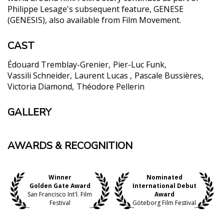
Philippe Lesage's subsequent feature, GENESE
(GENESIS), also available from Film Movement.
CAST
Édouard Tremblay-Grenier
Pier-Luc Funk
Vassili Schneider
Laurent Lucas
Pascale Bussières
Victoria Diamond
Théodore Pellerin
GALLERY
AWARDS & RECOGNITION
Winner
Nominated
Golden Gate Award
International Debut
San Francisco Int'l. Film
Award
Festival
Göteborg Film Festival