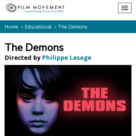
Shopping
Togg
cart
navig
Home
Educational
The Demons
The Demons
Directed by
Philippe Lesage