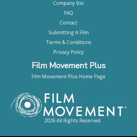
Company Bio
FAQ
Contact
Submitting A Film
Terms & Conditions
Privacy Policy
Film Movement Plus
Film Movement Plus Home Page
2026 All Rights Reserved