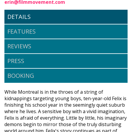
erin@filmmovement.com
DETAILS
FEATURES
REVIEWS
PRESS
BOOKING
While Montreal is in the throes of a string of
kidnappings targeting young boys, ten-year-old Felix is
finishing his school year in the seemingly quiet suburb
where he lives. A sensitive boy with a vivid imagination,
Felix is afraid of everything. Little by little, his imaginary
demons begin to mirror those of the truly disturbing
world around him. Felix's story continues as part of