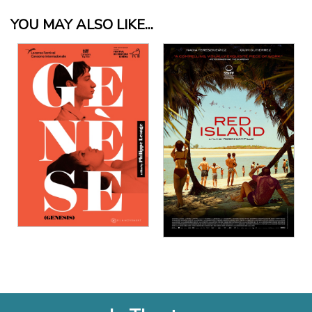
YOU MAY ALSO LIKE...
View Details
View Details