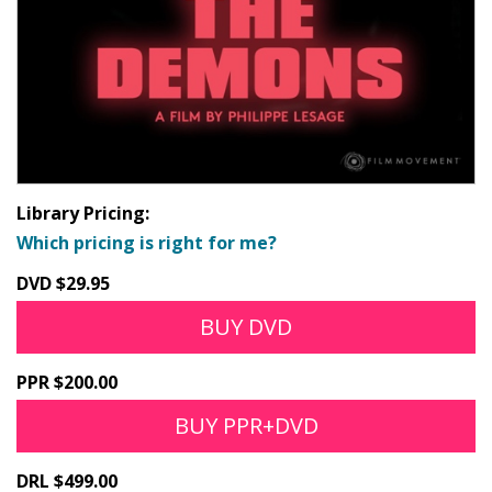
Library Pricing:
Which pricing is right for me?
DVD $29.95
BUY DVD
PPR $200.00
BUY PPR+DVD
DRL $499.00