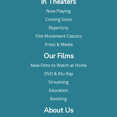
In Theaters
Now Playing
Coming Soon
Repertory
Film Movement Classics
Press & Media
Our Films
New Films to Watch at Home
DVD & Blu-Ray
Streaming
Education
Booking
About Us