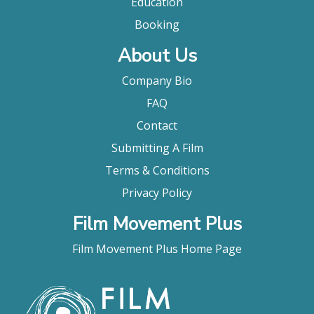
Education
Booking
About Us
Company Bio
FAQ
Contact
Submitting A Film
Terms & Conditions
Privacy Policy
Film Movement Plus
Film Movement Plus Home Page