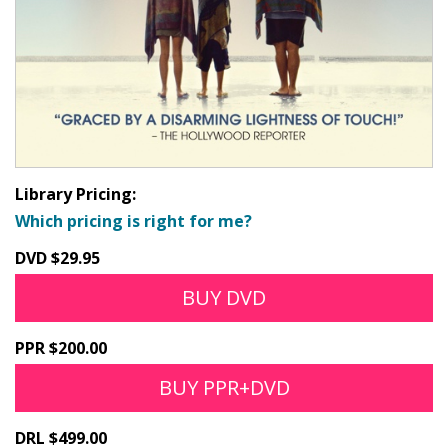
Library Pricing:
Which pricing is right for me?
DVD $29.95
BUY DVD
PPR $200.00
BUY PPR+DVD
DRL $499.00