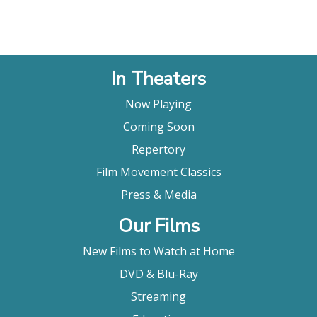
In Theaters
Now Playing
Coming Soon
Repertory
Film Movement Classics
Press & Media
Our Films
New Films to Watch at Home
DVD & Blu-Ray
Streaming