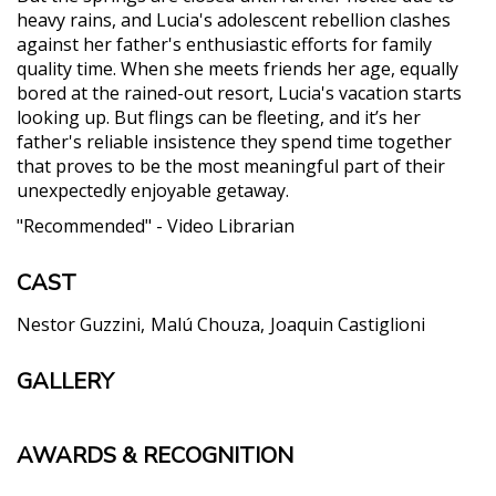
heavy rains, and Lucia's adolescent rebellion clashes
against her father's enthusiastic efforts for family
quality time. When she meets friends her age, equally
bored at the rained-out resort, Lucia's vacation starts
looking up. But flings can be fleeting, and it’s her
father's reliable insistence they spend time together
that proves to be the most meaningful part of their
unexpectedly enjoyable getaway.
"Recommended" - Video Librarian
CAST
Nestor Guzzini
Malú Chouza
Joaquin Castiglioni
GALLERY
AWARDS & RECOGNITION