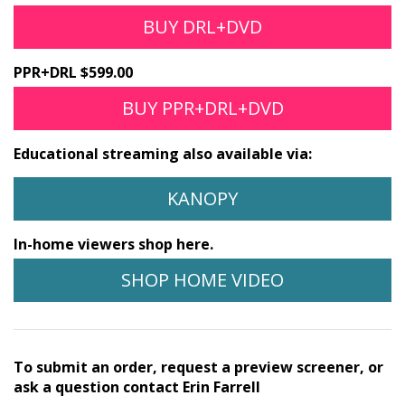
BUY DRL+DVD
PPR+DRL $599.00
BUY PPR+DRL+DVD
Educational streaming also available via:
KANOPY
In-home viewers shop here.
SHOP HOME VIDEO
To submit an order, request a preview screener, or
ask a question contact Erin Farrell