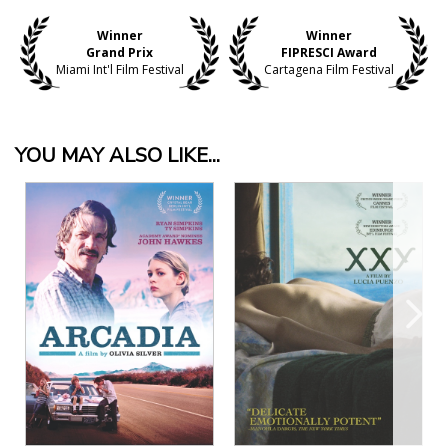
Winner
Winner
Grand Prix
FIPRESCI Award
Miami Int'l Film Festival
Cartagena Film Festival
YOU MAY ALSO LIKE...
View Details
View Details