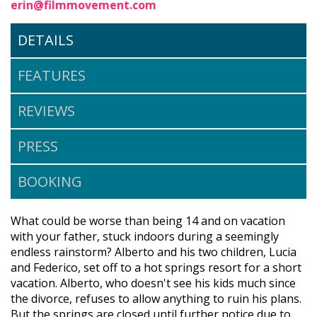
erin@filmmovement.com
DETAILS
FEATURES
REVIEWS
PRESS
BOOKING
What could be worse than being 14 and on vacation
with your father, stuck indoors during a seemingly
endless rainstorm? Alberto and his two children, Lucia
and Federico, set off to a hot springs resort for a short
vacation. Alberto, who doesn't see his kids much since
the divorce, refuses to allow anything to ruin his plans.
But the springs are closed until further notice due to