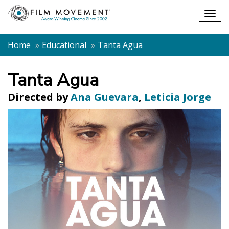
Shopping
Togg
cart
navig
Home
Educational
Tanta Agua
Tanta Agua
Directed by
Ana Guevara
,
Leticia Jorge