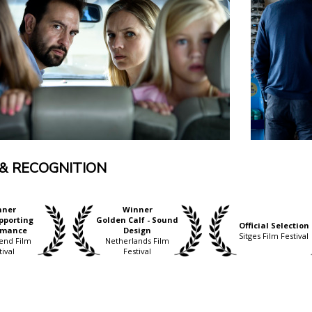
& RECOGNITION
nner
Winner
pporting
Golden Calf - Sound
Official Selection
rmance
Design
Sitges Film Festival
end Film
Netherlands Film
tival
Festival