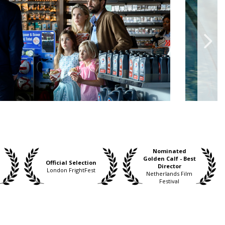
Nominated
Golden Calf - Best
Official Selection
Director
London FrightFest
Netherlands Film
Festival