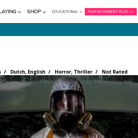
LAYING
SHOP
EDUCATIONAL
FILM MOVEMENT PLUS
NU
SUBMENU
SUBMENU
s
Dutch, English
Horror, Thriller
Not Rated