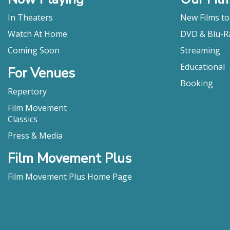
In Theaters
New Films t
Watch At Home
DVD & Blu-R
Coming Soon
Streaming
Educational
For Venues
Booking
Repertory
Film Movement
Classics
Press & Media
Film Movement Plus
Film Movement Plus Home Page