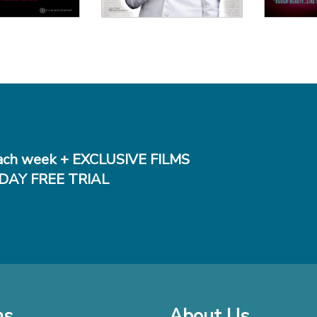
ch week + EXCLUSIVE FILMS
DAY FREE TRIAL
ms
About Us