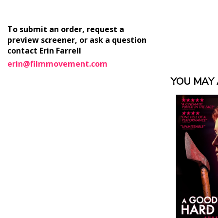
To submit an order, request a
preview screener, or ask a question
contact Erin Farrell
erin@filmmovement.com
YOU MAY A
View