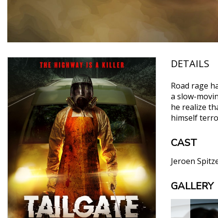
DETAILS
Road rage has
a slow-moving
he realize t
himself terr
CAST
Jeroen Spit
GALLERY