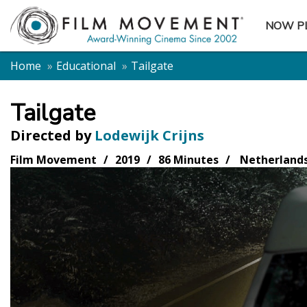
NOW P
SUBME
Home
Educational
Tailgate
Tailgate
Directed by
Lodewijk Crijns
Film Movement
2019
86 Minutes
Netherland