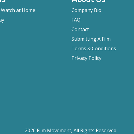
o Watch at Home
Company Bio
ay
FAQ
Contact
Submitting A Film
Terms & Conditions
Privacy Policy
2026 Film Movement, All Rights Reserved