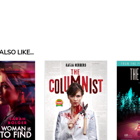
LSO LIKE...
Vi
View Details
 Details