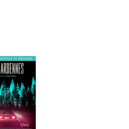
ew Details