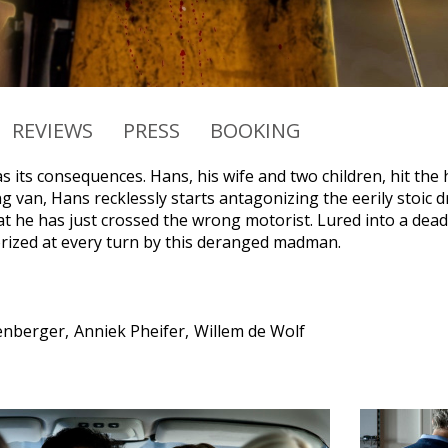
REVIEWS
PRESS
BOOKING
 its consequences. Hans, his wife and two children, hit the h
 van, Hans recklessly starts antagonizing the eerily stoic dr
hat he has just crossed the wrong motorist. Lured into a dea
orized at every turn by this deranged madman.
zenberger
Anniek Pheifer
Willem de Wolf