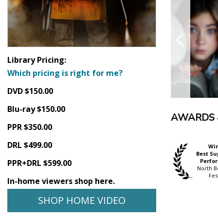
Library Pricing:
Which pricing is right for me?
DVD $150.00
Blu-ray $150.00
AWARDS 
PPR $350.00
DRL $499.00
Wi
Best Su
Perfo
PPR+DRL $599.00
North B
Fes
In-home viewers shop here.
SHOP HOME VIDEO