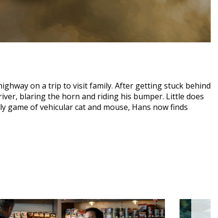
ighway on a trip to visit family. After getting stuck behind
iver, blaring the horn and riding his bumper. Little does
dly game of vehicular cat and mouse, Hans now finds