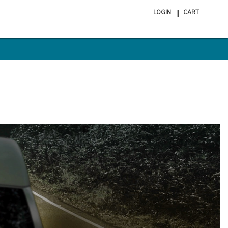
LOGIN
CART
ite
in
cart