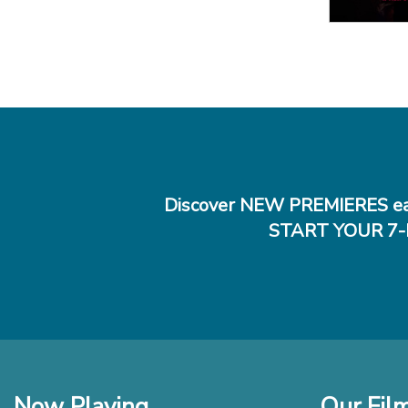
Discover NEW PREMIERES ea
START YOUR 7-
Now Playing
Our Fil