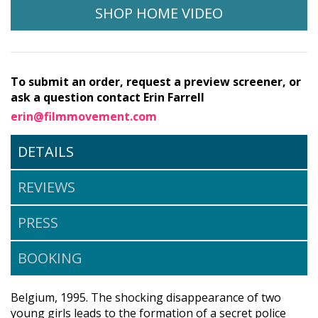
SHOP HOME VIDEO
To submit an order, request a preview screener, or
ask a question contact Erin Farrell
erin@filmmovement.com
DETAILS
REVIEWS
PRESS
BOOKING
Belgium, 1995. The shocking disappearance of two
young girls leads to the formation of a secret police