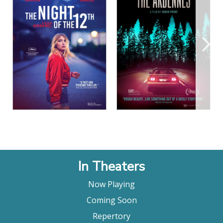
View Details
View Details
In Theaters
Now Playing
Coming Soon
Repertory