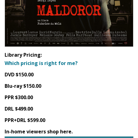
Library Pricing:
Which pricing is right for me?
DVD $150.00
Blu-ray $150.00
PPR $300.00
DRL $499.00
PPR+DRL $599.00
In-home viewers shop here.