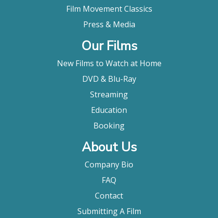
Film Movement Classics
Press & Media
Our Films
New Films to Watch at Home
DVD & Blu-Ray
Streaming
Education
Booking
About Us
Company Bio
FAQ
Contact
Submitting A Film