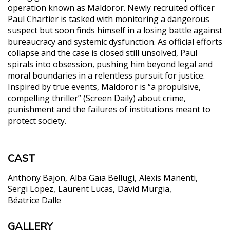
operation known as Maldoror. Newly recruited officer
Paul Chartier is tasked with monitoring a dangerous
suspect but soon finds himself in a losing battle against
bureaucracy and systemic dysfunction. As official efforts
collapse and the case is closed still unsolved, Paul
spirals into obsession, pushing him beyond legal and
moral boundaries in a relentless pursuit for justice.
Inspired by true events, Maldoror is “a propulsive,
compelling thriller” (Screen Daily) about crime,
punishment and the failures of institutions meant to
protect society.
CAST
Anthony Bajon
Alba Gaïa Bellugi
Alexis Manenti
Sergi Lopez
Laurent Lucas
David Murgia
Béatrice Dalle
GALLERY