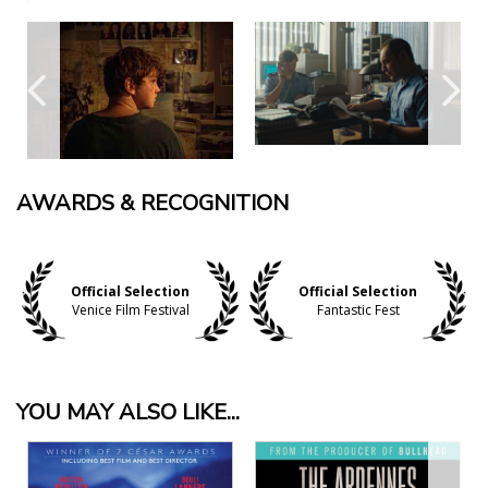
AWARDS & RECOGNITION
Official Selection
Official Selection
Venice Film Festival
Fantastic Fest
YOU MAY ALSO LIKE...