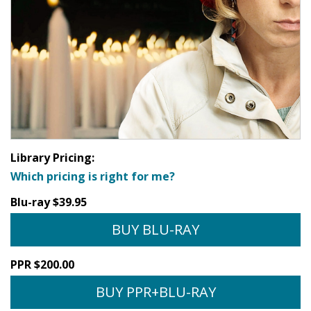
Library Pricing:
Which pricing is right for me?
Blu-ray $39.95
BUY BLU-RAY
PPR $200.00
BUY PPR+BLU-RAY