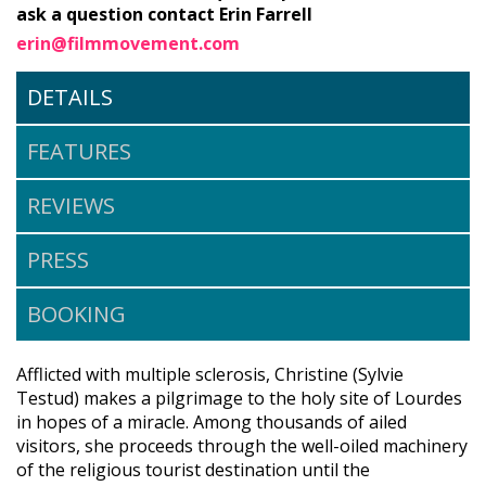
ask a question contact Erin Farrell
erin@filmmovement.com
DETAILS
FEATURES
REVIEWS
PRESS
BOOKING
Afflicted with multiple sclerosis, Christine (Sylvie
Testud) makes a pilgrimage to the holy site of Lourdes
in hopes of a miracle. Among thousands of ailed
visitors, she proceeds through the well-oiled machinery
of the religious tourist destination until the