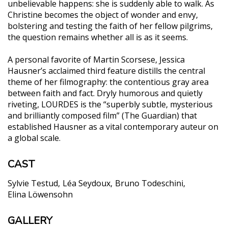
unbelievable happens: she is suddenly able to walk. As
Christine becomes the object of wonder and envy,
bolstering and testing the faith of her fellow pilgrims,
the question remains whether all is as it seems.
A personal favorite of Martin Scorsese, Jessica
Hausner’s acclaimed third feature distills the central
theme of her filmography: the contentious gray area
between faith and fact. Dryly humorous and quietly
riveting, LOURDES is the “superbly subtle, mysterious
and brilliantly composed film” (The Guardian) that
established Hausner as a vital contemporary auteur on
a global scale.
CAST
Sylvie Testud
Léa Seydoux
Bruno Todeschini
Elina Löwensohn
GALLERY