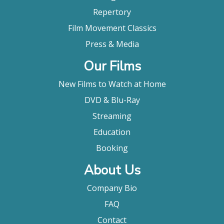
Repertory
Film Movement Classics
Press & Media
Our Films
New Films to Watch at Home
DVD & Blu-Ray
Streaming
Education
Booking
About Us
Company Bio
FAQ
Contact