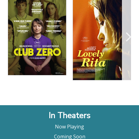
View Details
View Details
In Theaters
Now Playing
Coming Soon