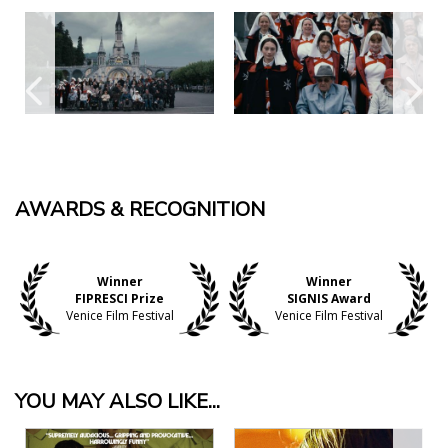
AWARDS & RECOGNITION
Winner
Winner
FIPRESCI Prize
SIGNIS Award
Venice Film Festival
Venice Film Festival
YOU MAY ALSO LIKE...