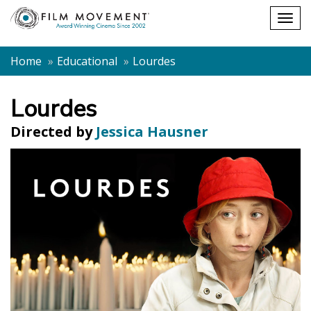
Shopping
Togg
cart
navig
Home
Educational
Lourdes
Lourdes
Directed by
Jessica Hausner