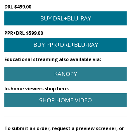
DRL $499.00
BUY DRL+BLU-RAY
PPR+DRL $599.00
BUY PPR+DRL+BLU-RAY
Educational streaming also available via:
KANOPY
In-home viewers shop here.
SHOP HOME VIDEO
To submit an order, request a preview screener, or