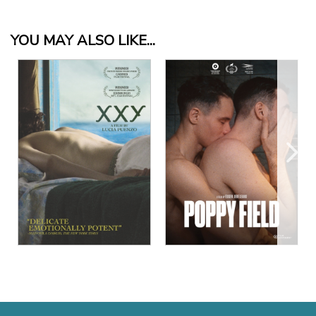
YOU MAY ALSO LIKE...
View Details
View Details