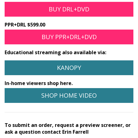
BUY DRL+DVD
PPR+DRL $599.00
BUY PPR+DRL+DVD
Educational streaming also available via:
KANOPY
In-home viewers shop here.
SHOP HOME VIDEO
To submit an order, request a preview screener, or
ask a question contact Erin Farrell