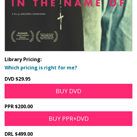
Library Pricing:
Which pricing is right for me?
DVD $29.95
BUY DVD
PPR $200.00
BUY PPR+DVD
DRL $499.00