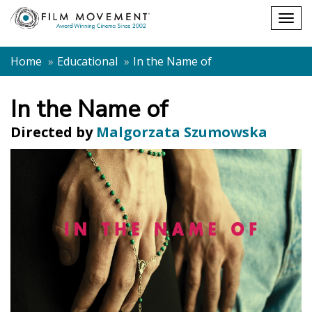
Shopping
Togg
cart
navig
Home
Educational
In the Name of
In the Name of
Directed by
Malgorzata Szumowska