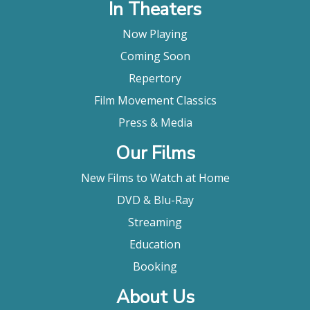
In Theaters
Now Playing
Coming Soon
Repertory
Film Movement Classics
Press & Media
Our Films
New Films to Watch at Home
DVD & Blu-Ray
Streaming
Education
Booking
About Us