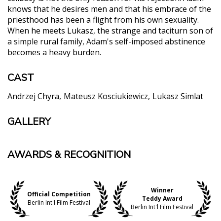
knows that he desires men and that his embrace of the
priesthood has been a flight from his own sexuality.
When he meets Lukasz, the strange and taciturn son of
a simple rural family, Adam's self-imposed abstinence
becomes a heavy burden.
CAST
Andrzej Chyra
Mateusz Kosciukiewicz
Lukasz Simlat
GALLERY
AWARDS & RECOGNITION
Winner
Official Competition
Teddy Award
Berlin Int'l Film Festival
Berlin Int'l Film Festival