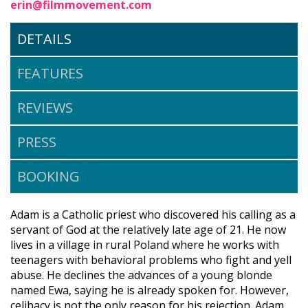
erin@filmmovement.com
DETAILS
FEATURES
REVIEWS
PRESS
BOOKING
Adam is a Catholic priest who discovered his calling as a
servant of God at the relatively late age of 21. He now
lives in a village in rural Poland where he works with
teenagers with behavioral problems who fight and yell
abuse. He declines the advances of a young blonde
named Ewa, saying he is already spoken for. However,
celibacy is not the only reason for his rejection. Adam