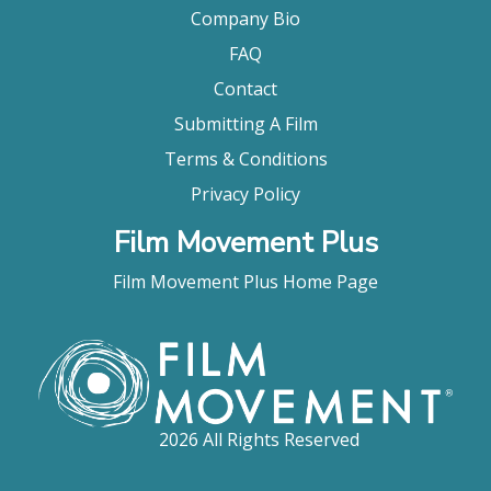
Company Bio
FAQ
Contact
Submitting A Film
Terms & Conditions
Privacy Policy
Film Movement Plus
Film Movement Plus Home Page
2026 All Rights Reserved