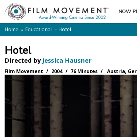
NOW P
SUBME
Home
Educational
Hotel
Hotel
Directed by
Jessica Hausner
Film Movement
2004
76 Minutes
Austria, Ge