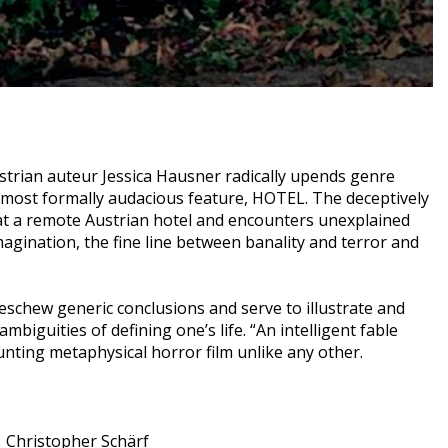
ustrian auteur Jessica Hausner radically upends genre
 most formally audacious feature, HOTEL. The deceptively
at a remote Austrian hotel and encounters unexplained
agination, the fine line between banality and terror and
eschew generic conclusions and serve to illustrate and
biguities of defining one’s life. “An intelligent fable
nting metaphysical horror film unlike any other.
Christopher Schärf