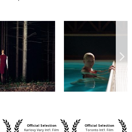
Official Selection
Official Selection
Karlovy Vary Int'l. Film
Toronto Int'l. Film