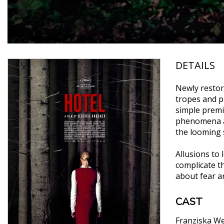
DETAILS
Newly restore
tropes and p
simple premi
phenomena am
the looming s
Allusions to
complicate th
about fear a
CAST
Franziska We