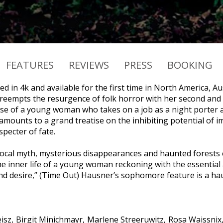
FEATURES
REVIEWS
PRESS
BOOKING
d in 4k and available for the first time in North America, A
reempts the resurgence of folk horror with her second and
se of a young woman who takes on a job as a night porter 
ounts to a grand treatise on the inhibiting potential of im
pecter of fate.
 local myth, mysterious disappearances and haunted forests 
e inner life of a young woman reckoning with the essential am
nd desire,” (Time Out) Hausner’s sophomore feature is a hau
isz
Birgit Minichmayr
Marlene Streeruwitz
Rosa Waissnix