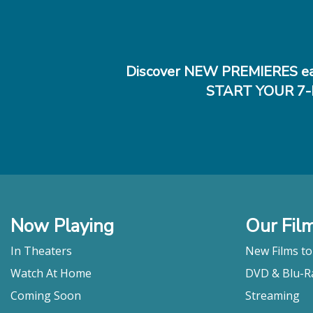
Discover NEW PREMIERES ea
START YOUR 7-
Now Playing
Our Fil
In Theaters
New Films t
Watch At Home
DVD & Blu-R
Coming Soon
Streaming