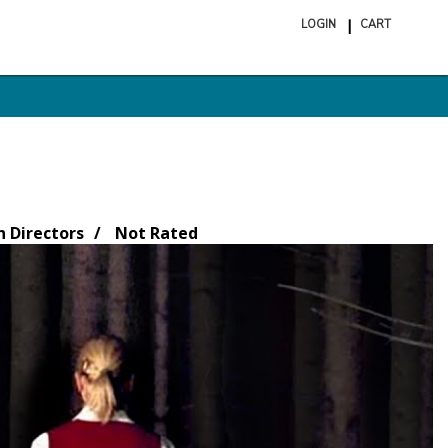
LOGIN
CART
ite
in
cart
Directors
Not Rated