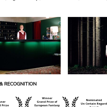
& RECOGNITION
Winner
Nominated
nner
Grand Prize of
Un Certain Regard
 Prize
European Fantasy