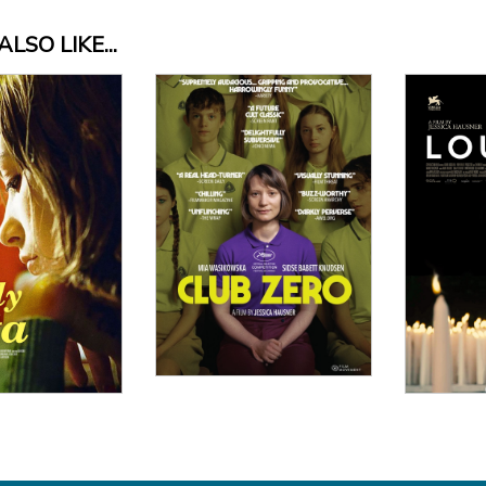
LSO LIKE...
 Details
Vi
View Details