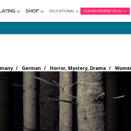
LAYING
SHOP
EDUCATIONAL
FILM MOVEMENT PLUS
NU
SUBMENU
SUBMENU
rmany
German
Horror, Mystery, Drama
Women 