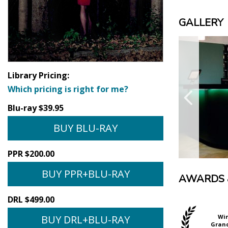
GALLERY
Library Pricing:
Which pricing is right for me?
Blu-ray $39.95
BUY BLU-RAY
PPR $200.00
BUY PPR+BLU-RAY
AWARDS 
DRL $499.00
BUY DRL+BLU-RAY
Official Selection
Official Selection
Wi
BFI London Film
Mar del Plata Film
Grand