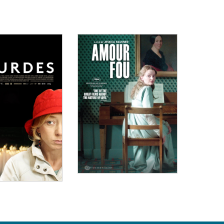
ew Details
View Details