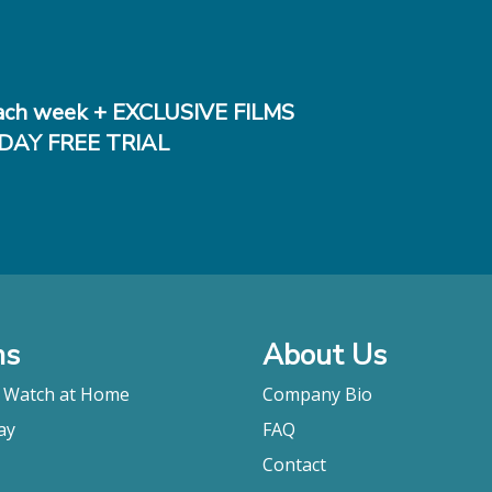
ch week + EXCLUSIVE FILMS
DAY FREE TRIAL
ms
About Us
o Watch at Home
Company Bio
ay
FAQ
Contact