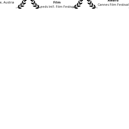
Award
e, Austria
Film
Cannes Film Festival
Leeds Int'l. Film Festival