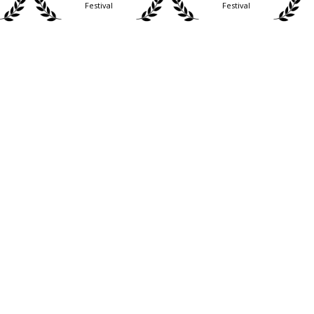
Festival
Festival