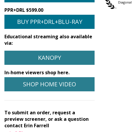
Festival
Festival
Diagonal
PPR+DRL $599.00
BUY PPR+DRL+BLU-RAY
Educational streaming also available
via:
KANOPY
In-home viewers shop here.
SHOP HOME VIDEO
To submit an order, request a
preview screener, or ask a question
contact Erin Farrell