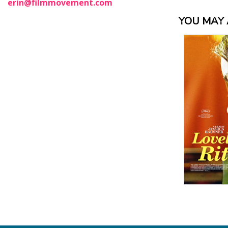
erin@filmmovement.com
YOU MAY A
View