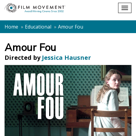
Shopping
Togg
cart
navig
Home
Educational
Amour Fou
Amour Fou
Directed by
Jessica Hausner