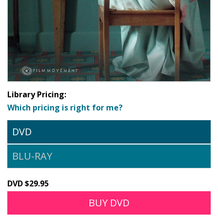
Library Pricing:
Which pricing is right for me?
DVD
BLU-RAY
DVD $29.95
BUY DVD