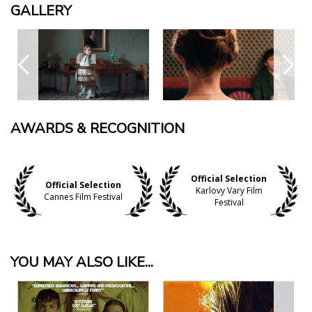
GALLERY
AWARDS & RECOGNITION
Official Selection
Official Selection
Karlovy Vary Film
Cannes Film Festival
Festival
YOU MAY ALSO LIKE...