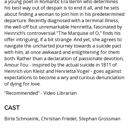
a young poet in Romantic Era Berlin who determines
his best way out of despair is to end it all, and he sets
about finding a woman to join him in his predetermined
departure. Recently diagnosed with a terminal illness,
the well-off but unremarkable Henrietta, fascinated by
Heinrich’s controversial "The Marquise of O," finds his
offer intriguing, if a bit strange. And yet, she agrees to
navigate the uncharted journey towards a suicide pact
with him, at once awkward and enlightening for them
both. Rather than a declaration of passionate devotion,
Amour Fou - inspired by the actual suicide in 1811 of
Heinrich von Kleist and Henrietta Vogel - goes against
expectations to become a wry and curious denunciation
of dying for love.
"Recommended" - Video Librarian
CAST
Birte Schnoeink
Christian Friedel
Stephan Grossman