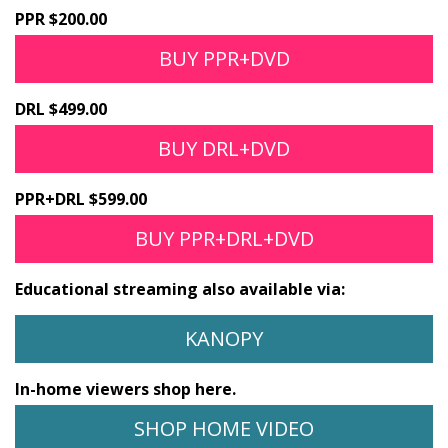
PPR $200.00
BUY PPR+DVD
DRL $499.00
BUY DRL+DVD
PPR+DRL $599.00
BUY PPR+DRL+DVD
Educational streaming also available via:
KANOPY
In-home viewers shop here.
SHOP HOME VIDEO