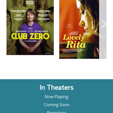
View Details
View Details
In Theaters
Now Playing
Coming Soon
Repertory