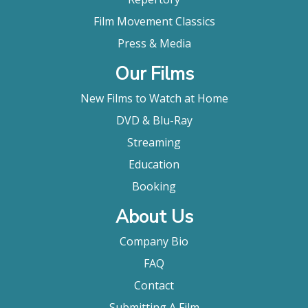
Film Movement Classics
Press & Media
Our Films
New Films to Watch at Home
DVD & Blu-Ray
Streaming
Education
Booking
About Us
Company Bio
FAQ
Contact
Submitting A Film