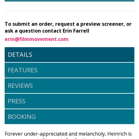
To submit an order, request a preview screener, or
ask a question contact Erin Farrell
erin@filmmovement.com
DETAILS
FEATURES
REVIEWS
PRESS
BOOKING
Forever under-appreciated and melancholy, Heinrich is