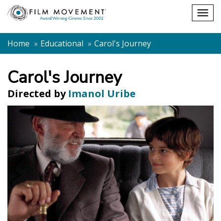
Shopping
Togg
cart
navig
Home
Educational
Carol's Journey
Carol's Journey
Directed by
Imanol Uribe