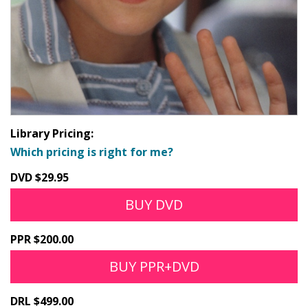
Library Pricing:
Which pricing is right for me?
DVD $29.95
BUY DVD
PPR $200.00
BUY PPR+DVD
DRL $499.00