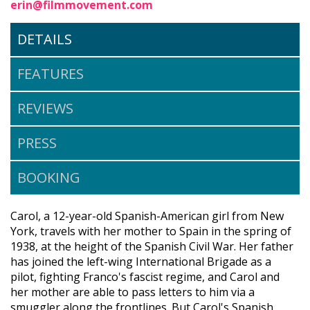
erin@filmmovement.com
DETAILS
FEATURES
REVIEWS
PRESS
BOOKING
Carol, a 12-year-old Spanish-American girl from New
York, travels with her mother to Spain in the spring of
1938, at the height of the Spanish Civil War. Her father
has joined the left-wing International Brigade as a
pilot, fighting Franco's fascist regime, and Carol and
her mother are able to pass letters to him via a
smuggler along the frontlines. But Carol's Spanish