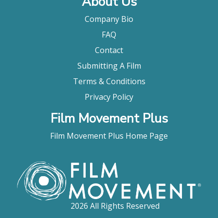
About Us
Company Bio
FAQ
Contact
Submitting A Film
Terms & Conditions
Privacy Policy
Film Movement Plus
Film Movement Plus Home Page
2026 All Rights Reserved