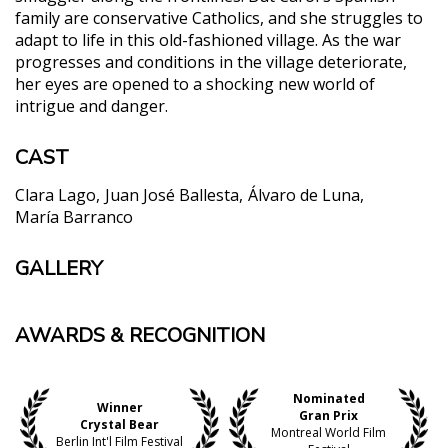
family are conservative Catholics, and she struggles to
adapt to life in this old-fashioned village. As the war
progresses and conditions in the village deteriorate,
her eyes are opened to a shocking new world of
intrigue and danger.
CAST
Clara Lago
Juan José Ballesta
Álvaro de Luna
María Barranco
GALLERY
AWARDS & RECOGNITION
Nominated
Winner
Gran Prix
Crystal Bear
Montreal World Film
Berlin Int'l Film Festival