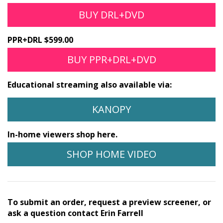
BUY DRL+DVD
PPR+DRL $599.00
BUY PPR+DRL+DVD
Educational streaming also available via:
KANOPY
In-home viewers shop here.
SHOP HOME VIDEO
To submit an order, request a preview screener, or
ask a question contact Erin Farrell