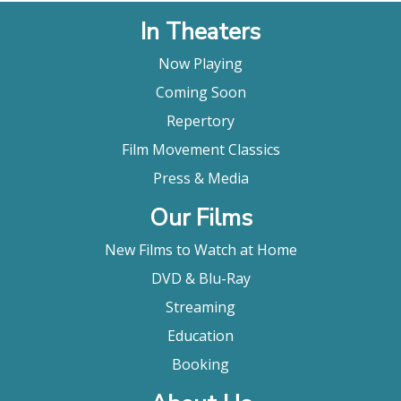
In Theaters
Now Playing
Coming Soon
Repertory
Film Movement Classics
Press & Media
Our Films
New Films to Watch at Home
DVD & Blu-Ray
Streaming
Education
Booking