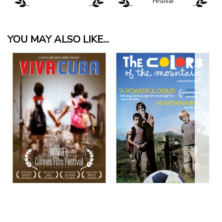
Festival
YOU MAY ALSO LIKE...
View Details
View Details