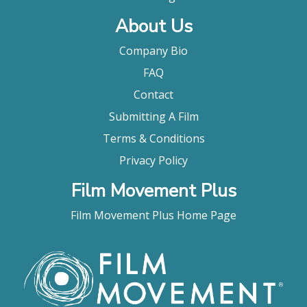
About Us
Company Bio
FAQ
Contact
Submitting A Film
Terms & Conditions
Privacy Policy
Film Movement Plus
Film Movement Plus Home Page