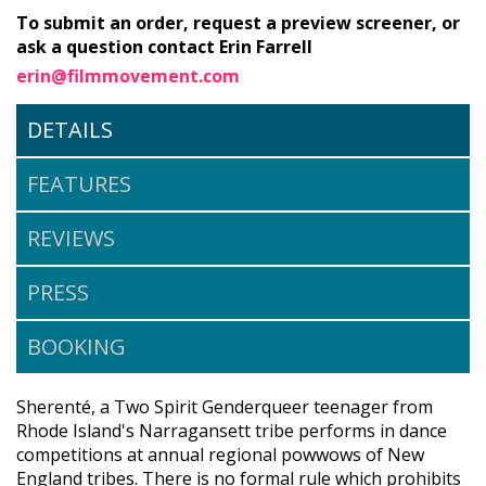
To submit an order, request a preview screener, or
ask a question contact Erin Farrell
erin@filmmovement.com
DETAILS
FEATURES
REVIEWS
PRESS
BOOKING
Sherenté, a Two Spirit Genderqueer teenager from
Rhode Island's Narragansett tribe performs in dance
competitions at annual regional powwows of New
England tribes. There is no formal rule which prohibits