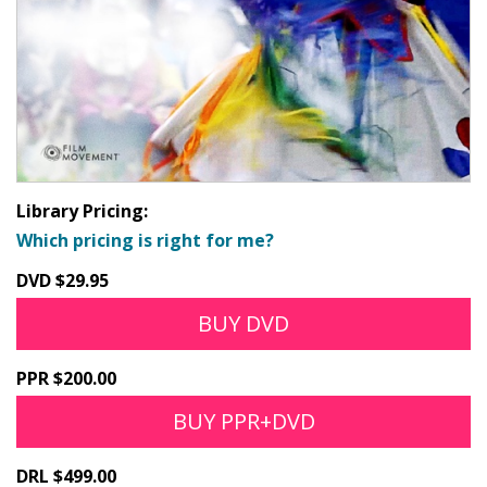
Library Pricing:
Which pricing is right for me?
DVD $29.95
BUY DVD
PPR $200.00
BUY PPR+DVD
DRL $499.00