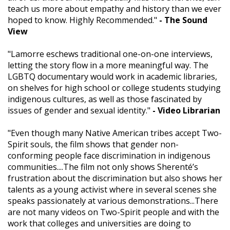
teach us more about empathy and history than we ever
hoped to know. Highly Recommended."
- The Sound
View
"Lamorre eschews traditional one-on-one interviews,
letting the story flow in a more meaningful way. The
LGBTQ documentary would work in academic libraries,
on shelves for high school or college students studying
indigenous cultures, as well as those fascinated by
issues of gender and sexual identity."
- Video Librarian
"Even though many Native American tribes accept Two-
Spirit souls, the film shows that gender non-
conforming people face discrimination in indigenous
communities....The film not only shows Sherenté’s
frustration about the discrimination but also shows her
talents as a young activist where in several scenes she
speaks passionately at various demonstrations...There
are not many videos on Two-Spirit people and with the
work that colleges and universities are doing to