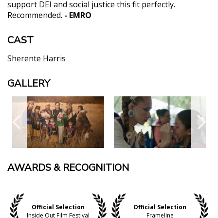
support DEI and social justice this fit perfectly.
Recommended.
- EMRO
CAST
Sherente Harris
GALLERY
AWARDS & RECOGNITION
Official Selection
Official Selection
Inside Out Film Festival
Frameline