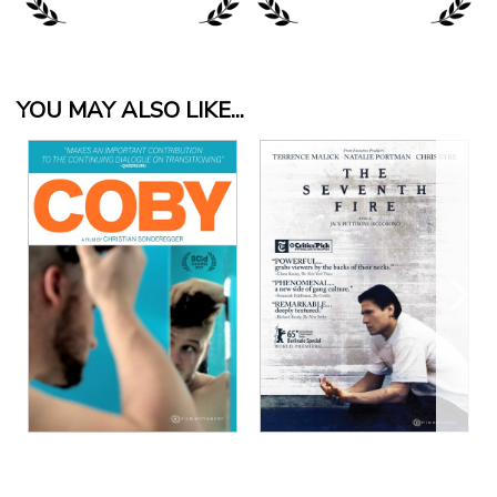
YOU MAY ALSO LIKE...
View Details
View Details