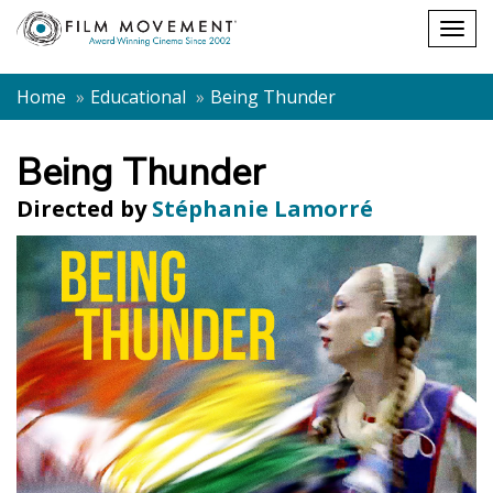
Shopping
Togg
cart
navig
Home
Educational
Being Thunder
Being Thunder
Directed by
Stéphanie Lamorré