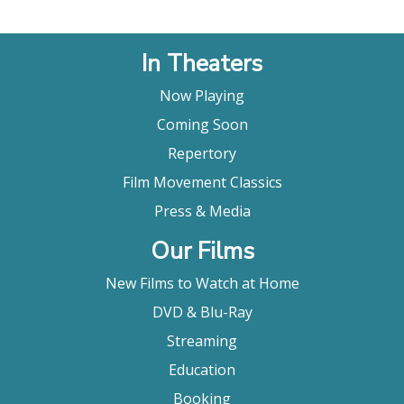
In Theaters
Now Playing
Coming Soon
Repertory
Film Movement Classics
Press & Media
Our Films
New Films to Watch at Home
DVD & Blu-Ray
Streaming
Education
Booking