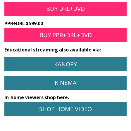
BUY DRL+DVD
PPR+DRL $599.00
BUY PPR+DRL+DVD
Educational streaming also available via:
KANOPY
KINEMA
In-home viewers shop here.
SHOP HOME VIDEO