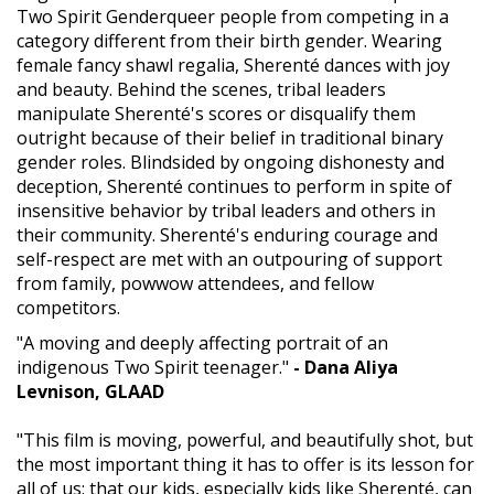
Two Spirit Genderqueer people from competing in a
category different from their birth gender. Wearing
female fancy shawl regalia, Sherenté dances with joy
and beauty. Behind the scenes, tribal leaders
manipulate Sherenté's scores or disqualify them
outright because of their belief in traditional binary
gender roles. Blindsided by ongoing dishonesty and
deception, Sherenté continues to perform in spite of
insensitive behavior by tribal leaders and others in
their community. Sherenté's enduring courage and
self-respect are met with an outpouring of support
from family, powwow attendees, and fellow
competitors.
"A moving and deeply affecting portrait of an
indigenous Two Spirit teenager."
- Dana Aliya
Levnison, GLAAD
"This film is moving, powerful, and beautifully shot, but
the most important thing it has to offer is its lesson for
all of us: that our kids, especially kids like Sherenté, can