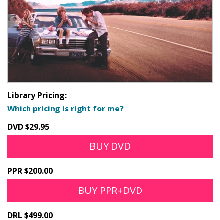
Library Pricing:
Which pricing is right for me?
DVD $29.95
BUY DVD
PPR $200.00
BUY PPR+DVD
DRL $499.00