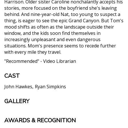
Harrison. Older sister Caroline nonchalantly accepts his
stories, more focused on the boyfriend she's leaving
behind. And nine-year-old Nat, too young to suspect a
thing, is eager to see the epic Grand Canyon. But Tom's
mood shifts as often as the landscape outside their
window, and the kids soon find themselves in
increasingly unpleasant and even dangerous
situations. Mom's presence seems to recede further
with every mile they travel.
"Recommended" - Video Librarian
CAST
John Hawkes
Ryan Simpkins
GALLERY
AWARDS & RECOGNITION