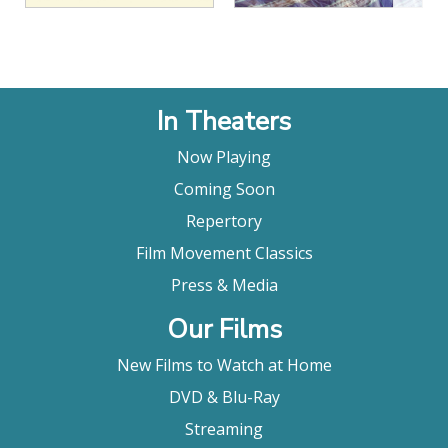
In Theaters
Now Playing
Coming Soon
Repertory
Film Movement Classics
Press & Media
Our Films
New Films to Watch at Home
DVD & Blu-Ray
Streaming