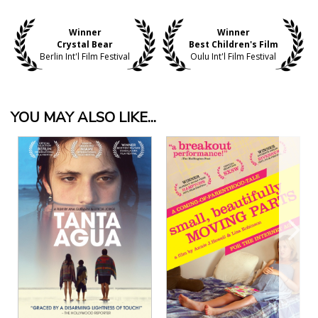
Winner
Winner
Crystal Bear
Best Children's Film
Berlin Int'l Film Festival
Oulu Int'l Film Festival
YOU MAY ALSO LIKE...
View Details
View Details