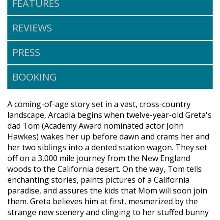
FEATURES
REVIEWS
PRESS
BOOKING
A coming-of-age story set in a vast, cross-country
landscape, Arcadia begins when twelve-year-old Greta's
dad Tom (Academy Award nominated actor John
Hawkes) wakes her up before dawn and crams her and
her two siblings into a dented station wagon. They set
off on a 3,000 mile journey from the New England
woods to the California desert. On the way, Tom tells
enchanting stories, paints pictures of a California
paradise, and assures the kids that Mom will soon join
them. Greta believes him at first, mesmerized by the
strange new scenery and clinging to her stuffed bunny