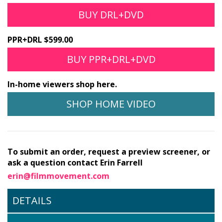
BUY DRL+DVD
PPR+DRL $599.00
BUY PPR+DRL+DVD
In-home viewers shop here.
SHOP HOME VIDEO
To submit an order, request a preview screener, or
ask a question contact Erin Farrell
erin@filmmovement.com
DETAILS