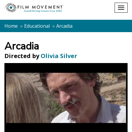
Shopping
Togg
cart
navig
Home
Educational
Arcadia
Arcadia
Directed by
Olivia Silver