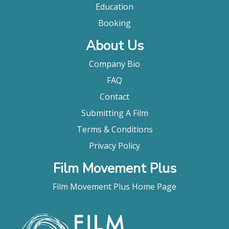
Education
Booking
About Us
Company Bio
FAQ
Contact
Submitting A Film
Terms & Conditions
Privacy Policy
Film Movement Plus
Film Movement Plus Home Page