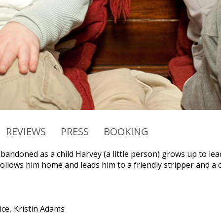
REVIEWS
PRESS
BOOKING
bandoned as a child Harvey (a little person) grows up to lead a
follows him home and leads him to a friendly stripper and a 
ice
Kristin Adams