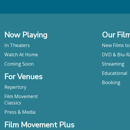
Now Playing
Our Fil
In Theaters
New Films t
Watch At Home
DVD & Blu-R
Coming Soon
Streaming
Educational
For Venues
Booking
Repertory
Film Movement
Classics
Press & Media
Film Movement Plus