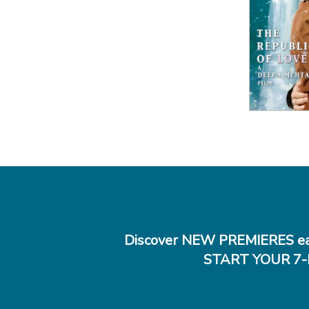
View
Discover NEW PREMIERES ea
START YOUR 7-