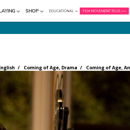
LAYING
SHOP
EDUCATIONAL
FILM MOVEMENT PLUS
NU
SUBMENU
SUBMENU
nglish
Coming of Age, Drama
Coming of Age, An