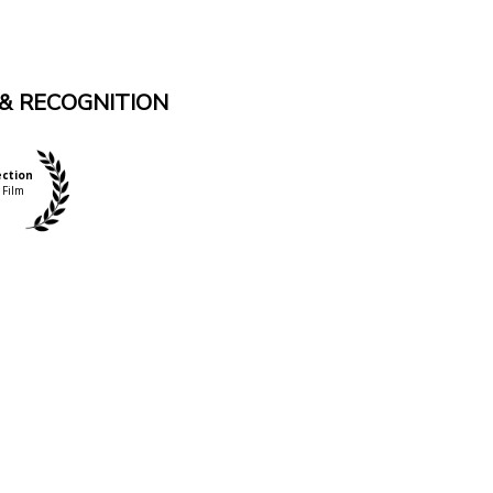
& RECOGNITION
ection
 Film