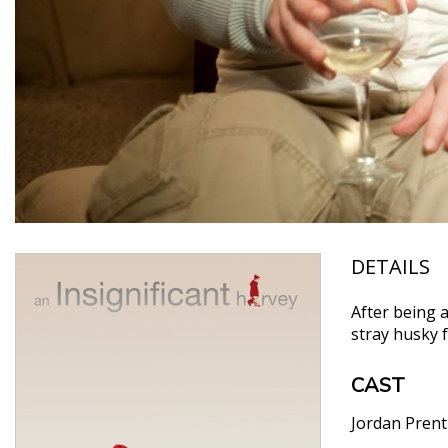
DETAILS
After being a
stray husky 
CAST
Jordan Prent