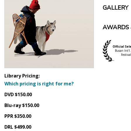
GALLERY
AWARDS 
Official Sel
Busan Int'l.
Festival
Library Pricing:
Which pricing is right for me?
DVD $150.00
Blu-ray $150.00
PPR $350.00
DRL $499.00