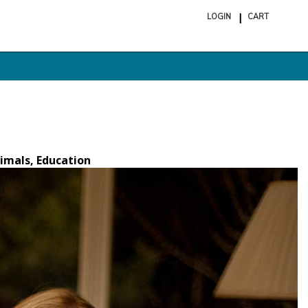
LOGIN
CART
ite
in
cart
imals, Education