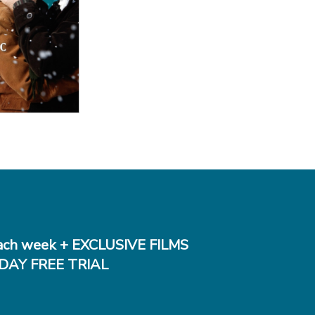
 Details
ch week + EXCLUSIVE FILMS
DAY FREE TRIAL