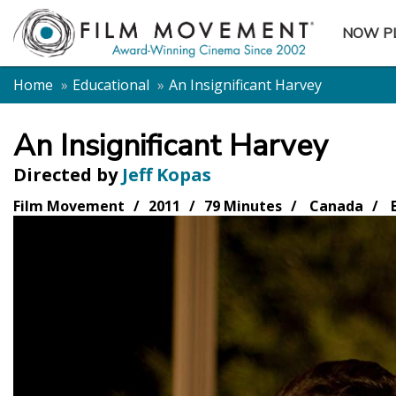
NOW P
SUBME
Home
Educational
An Insignificant Harvey
An Insignificant Harvey
Directed by
Jeff Kopas
Film Movement
2011
79 Minutes
Canada
E