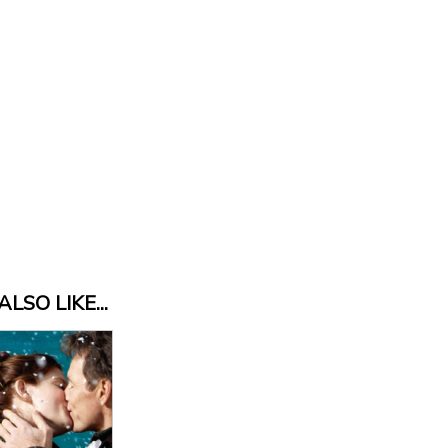
LSO LIKE...