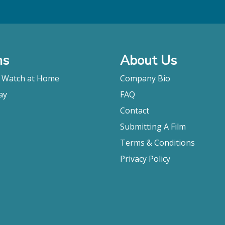
ms
About Us
o Watch at Home
Company Bio
ay
FAQ
Contact
Submitting A Film
Terms & Conditions
Privacy Policy