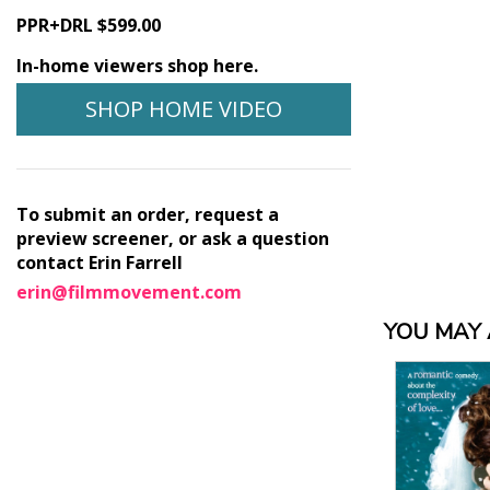
PPR+DRL $599.00
In-home viewers shop here.
SHOP HOME VIDEO
To submit an order, request a
preview screener, or ask a question
contact Erin Farrell
erin@filmmovement.com
YOU MAY A