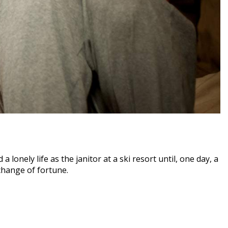
 lonely life as the janitor at a ski resort until, one day, a
change of fortune.