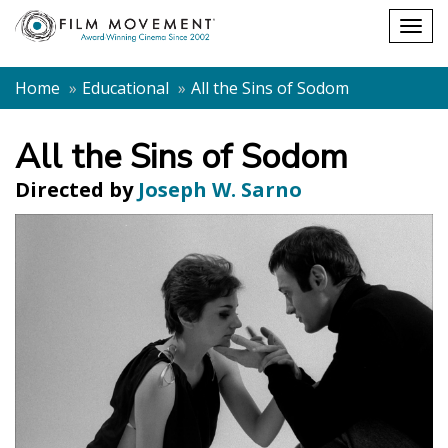
Shopping
Togg
cart
navig
Home
Educational
All the Sins of Sodom
All the Sins of Sodom
Directed by
Joseph W. Sarno