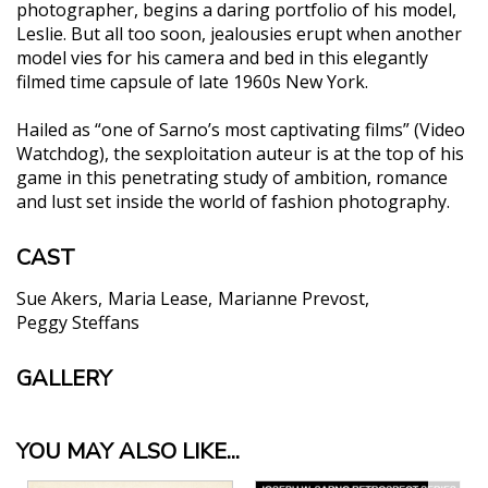
photographer, begins a daring portfolio of his model,
Leslie. But all too soon, jealousies erupt when another
model vies for his camera and bed in this elegantly
filmed time capsule of late 1960s New York.
Hailed as “one of Sarno’s most captivating films” (Video
Watchdog), the sexploitation auteur is at the top of his
game in this penetrating study of ambition, romance
and lust set inside the world of fashion photography.
CAST
Sue Akers
Maria Lease
Marianne Prevost
Peggy Steffans
GALLERY
YOU MAY ALSO LIKE...