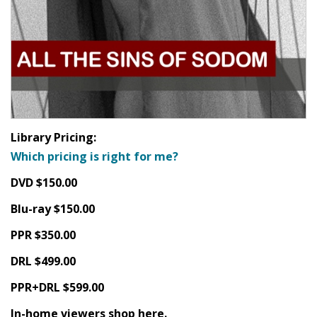
Library Pricing:
Which pricing is right for me?
DVD $150.00
Blu-ray $150.00
PPR $350.00
DRL $499.00
PPR+DRL $599.00
In-home viewers shop here.