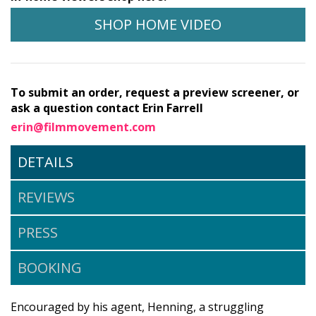
SHOP HOME VIDEO
To submit an order, request a preview screener, or
ask a question contact Erin Farrell
erin@filmmovement.com
DETAILS
REVIEWS
PRESS
BOOKING
Encouraged by his agent, Henning, a struggling