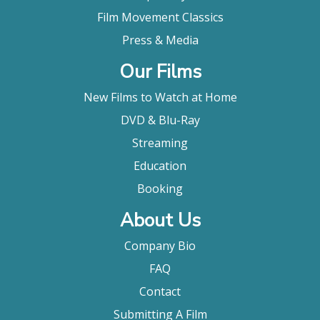
Film Movement Classics
Press & Media
Our Films
New Films to Watch at Home
DVD & Blu-Ray
Streaming
Education
Booking
About Us
Company Bio
FAQ
Contact
Submitting A Film