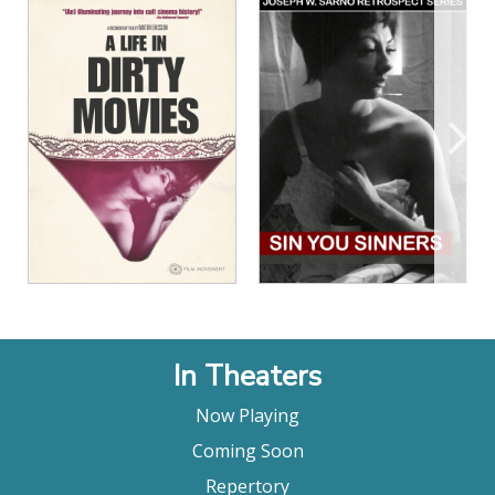
View Details
View Details
In Theaters
Now Playing
Coming Soon
Repertory