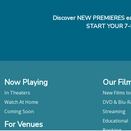
Discover NEW PREMIERES ea
START YOUR 7-
Now Playing
Our Fil
In Theaters
New Films t
Watch At Home
DVD & Blu-R
Coming Soon
Streaming
Educational
For Venues
Booking