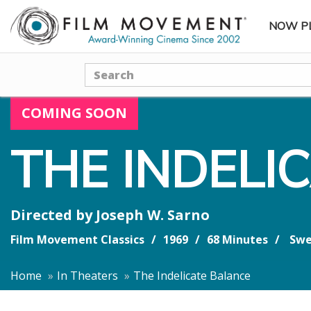
NOW P
SUBME
Search
COMING SOON
THE INDELI
Directed by
Joseph W. Sarno
Film Movement Classics
1969
68 Minutes
Swe
Home
In Theaters
The Indelicate Balance