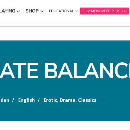
LAYING
SHOP
EDUCATIONAL
FILM MOVEMENT PLUS
NU
SUBMENU
SUBMENU
CATE BALANC
den
English
Erotic, Drama, Classics