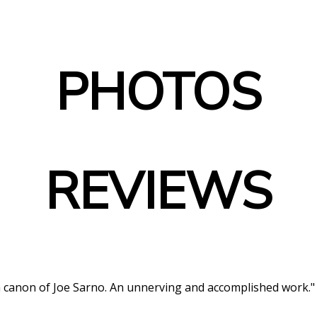
PHOTOS
REVIEWS
lm canon of Joe Sarno. An unnerving and accomplished work."