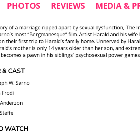
PHOTOS
REVIEWS
MEDIA & PR
story of a marriage ripped apart by sexual dysfunction, The 
arno’s most “Bergmanesque” film. Artist Harald and his wife 
n their first trip to Harald’s family home. Unnerved by Harald
ald’s mother is only 14 years older than her son, and extrem
n becomes a pawn in his siblings' psychosexual power games
 & CAST
eph W. Sarno
a Frodi
 Anderzon
 Steffe
O WATCH