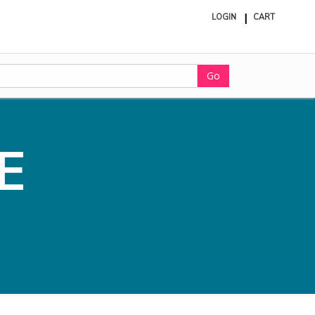
LOGIN
CART
ite
in
cart
Go
E