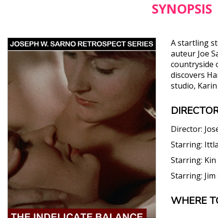
SYNOPSIS
A startling 
auteur Joe S
countryside o
discovers Har
studio, Kari
DIRECTOR
Director:
Jos
Starring:
Ittl
Starring:
Kin
Starring:
Jim
WHERE T