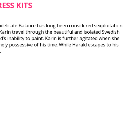
ESS KITS
Indelicate Balance has long been considered sexploitation
Karin travel through the beautiful and isolated Swedish
’s inability to paint, Karin is further agitated when she
ely possessive of his time. While Harald escapes to his
.