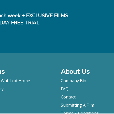
ch week + EXCLUSIVE FILMS
DAY FREE TRIAL
ms
About Us
o Watch at Home
Company Bio
ay
FAQ
Contact
Submitting A Film
Terms & Conditions