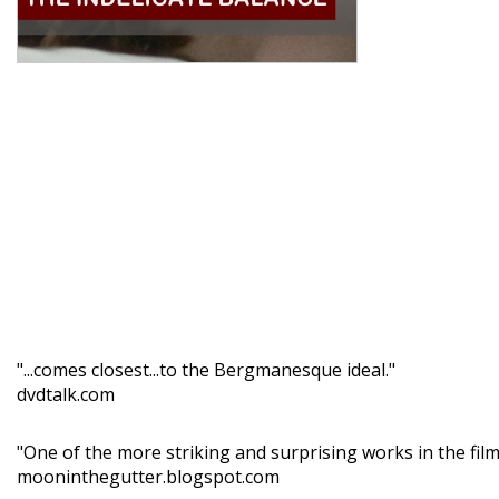
"...comes closest...to the Bergmanesque ideal."
dvdtalk.com
"One of the more striking and surprising works in the fi
mooninthegutter.blogspot.com