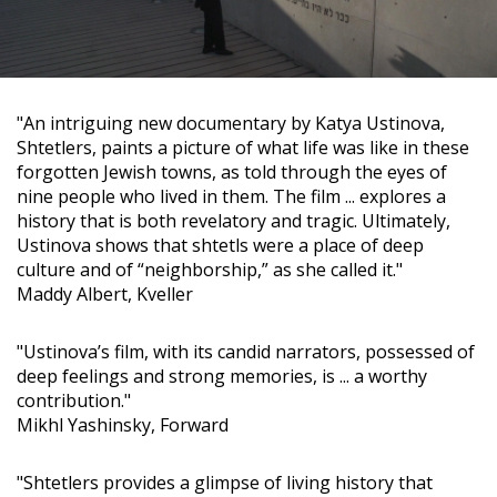
"An intriguing new documentary by Katya Ustinova,
Shtetlers, paints a picture of what life was like in these
forgotten Jewish towns, as told through the eyes of
nine people who lived in them. The film ... explores a
history that is both revelatory and tragic. Ultimately,
Ustinova shows that shtetls were a place of deep
culture and of “neighborship,” as she called it."
Maddy Albert, Kveller
"Ustinova’s film, with its candid narrators, possessed of
deep feelings and strong memories, is ... a worthy
contribution."
Mikhl Yashinsky, Forward
"Shtetlers provides a glimpse of living history that