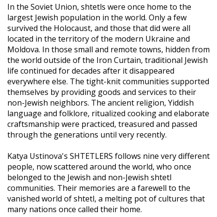
In the Soviet Union, shtetls were once home to the
largest Jewish population in the world. Only a few
survived the Holocaust, and those that did were all
located in the territory of the modern Ukraine and
Moldova. In those small and remote towns, hidden from
the world outside of the Iron Curtain, traditional Jewish
life continued for decades after it disappeared
everywhere else. The tight-knit communities supported
themselves by providing goods and services to their
non-Jewish neighbors. The ancient religion, Yiddish
language and folklore, ritualized cooking and elaborate
craftsmanship were practiced, treasured and passed
through the generations until very recently.
Katya Ustinova's SHTETLERS follows nine very different
people, now scattered around the world, who once
belonged to the Jewish and non-Jewish shtetl
communities. Their memories are a farewell to the
vanished world of shtetl, a melting pot of cultures that
many nations once called their home.