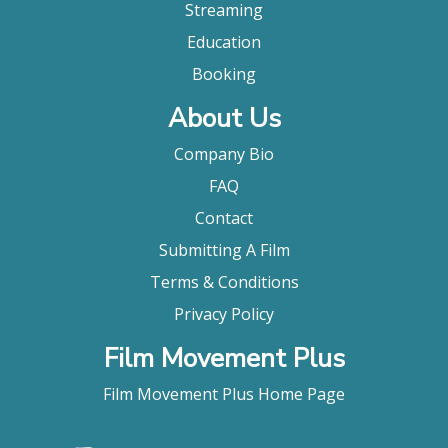
Streaming
Education
Booking
About Us
Company Bio
FAQ
Contact
Submitting A Film
Terms & Conditions
Privacy Policy
Film Movement Plus
Film Movement Plus Home Page