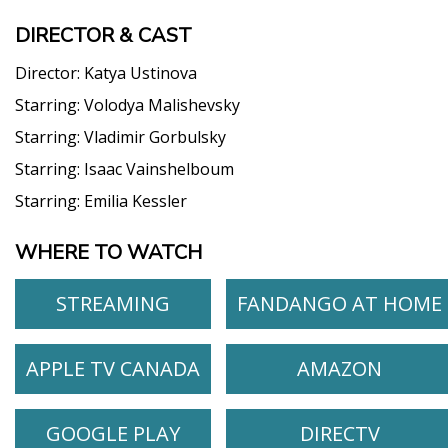
DIRECTOR & CAST
Director:
Katya Ustinova
Starring:
Volodya Malishevsky
Starring:
Vladimir Gorbulsky
Starring:
Isaac Vainshelboum
Starring:
Emilia Kessler
WHERE TO WATCH
STREAMING
FANDANGO AT HOME
APPLE TV CANADA
AMAZON
GOOGLE PLAY
DIRECTV