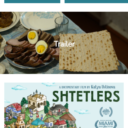
Trailer