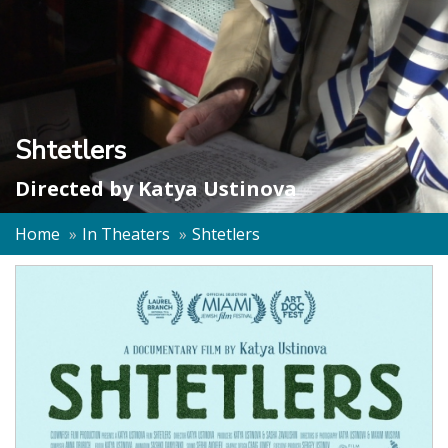
Shtetlers
Directed by
Katya Ustinova
Home
In Theaters
Shtetlers