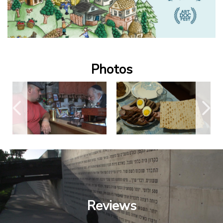
Photos
Reviews