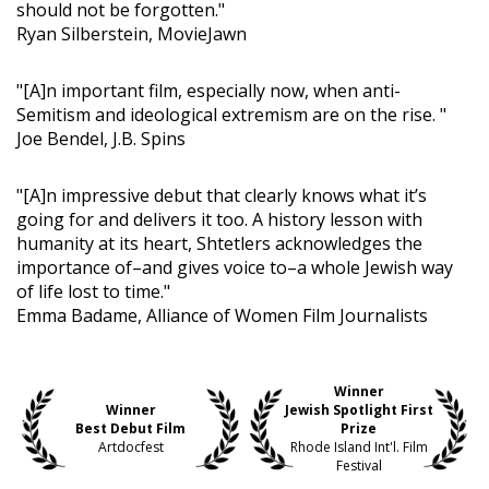
should not be forgotten."
Ryan Silberstein, MovieJawn
"[A]n important film, especially now, when anti-
Semitism and ideological extremism are on the rise. "
Joe Bendel, J.B. Spins
"[A]n impressive debut that clearly knows what it’s
going for and delivers it too. A history lesson with
humanity at its heart, Shtetlers acknowledges the
importance of–and gives voice to–a whole Jewish way
of life lost to time."
Emma Badame, Alliance of Women Film Journalists
Winner
Winner
Jewish Spotlight First
Best Debut Film
Prize
Artdocfest
Rhode Island Int'l. Film
Festival