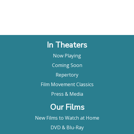
In Theaters
Now Playing
Coming Soon
Repertory
Film Movement Classics
Press & Media
Our Films
New Films to Watch at Home
DVD & Blu-Ray