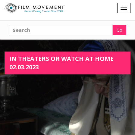
Shopping
Togg
cart
navig
Search
Go
IN THEATERS OR WATCH AT HOME
02.03.2023