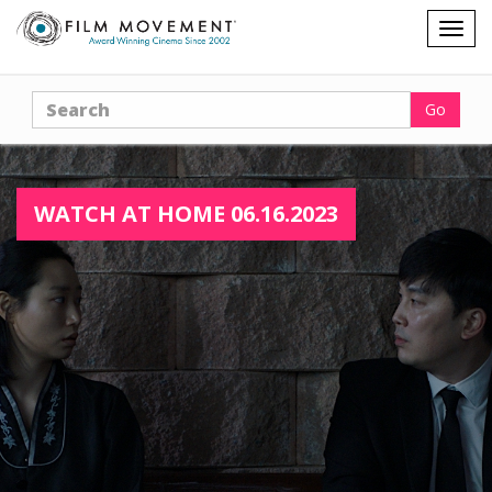
Shopping
Togg
cart
navig
Search
Go
WATCH AT HOME 06.16.2023