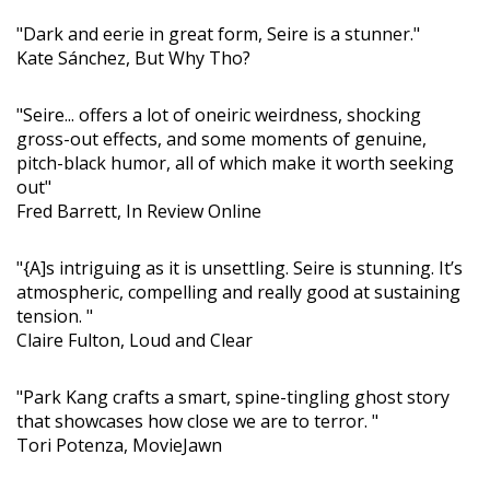
"Dark and eerie in great form, Seire is a stunner."
Kate Sánchez, But Why Tho?
"Seire... offers a lot of oneiric weirdness, shocking
gross-out effects, and some moments of genuine,
pitch-black humor, all of which make it worth seeking
out"
Fred Barrett, In Review Online
"{A]s intriguing as it is unsettling. Seire is stunning. It’s
atmospheric, compelling and really good at sustaining
tension. "
Claire Fulton, Loud and Clear
"Park Kang crafts a smart, spine-tingling ghost story
that showcases how close we are to terror. "
Tori Potenza, MovieJawn