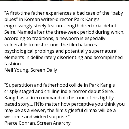
"A first-time father experiences a bad case of the “baby
blues” in Korean writer-director Park Kang’s
engrossingly steely feature-length directorial debut
Seire. Named after the three-week period during which,
according to traditions, a newborn is especially
vulnerable to misfortune, the film balances
psychological probings and potentially supernatural
elements in deliberately disorienting and accomplished
fashion. "
Neil Young, Screen Daily
"Superstition and fatherhood collide in Park Kang's
crisply staged and chilling indie horror debut Seire....
Kang has a firm command of the tone of his tightly
paced story.... [N]o matter how perceptive you think you
may be as a viewer, the film's gleeful climax will be a
welcome and wicked surprise."
Pierce Conran, Screen Anarchy