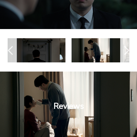
Reviews