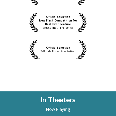
Official Selection
New Flesh Competition for
Best First Feature
Fantasia Int'l. Film Festival.
Official Selection
Telluride Horror Film Festival
In Theaters
Now Playing