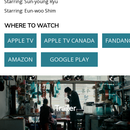
Starring:
Sun-young Ryu
Starring:
Eun-woo Shim
WHERE TO WATCH
APPLE TV
APPLE TV CANADA
FANDAN
AMAZON
GOOGLE PLAY
Trailer