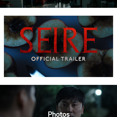
Photos