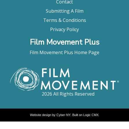
Contact
Submitting A Film
Terms & Conditions
Privacy Policy
Film Movement Plus
Film Movement Plus Home Page
2026 All Rights Reserved
Website design by
Cyber-NY
. Built on
Logic CMX
.
Opens