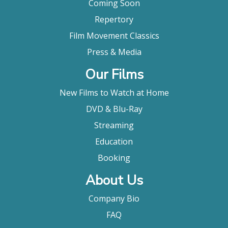
Coming Soon
Repertory
Film Movement Classics
Press & Media
Our Films
New Films to Watch at Home
DVD & Blu-Ray
Streaming
Education
Booking
About Us
Company Bio
FAQ