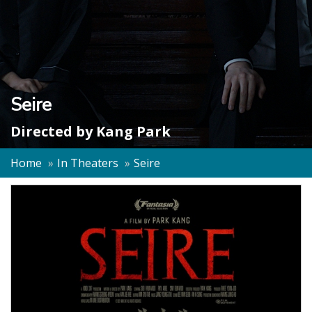
Seire
Directed by
Kang Park
Home
In Theaters
Seire