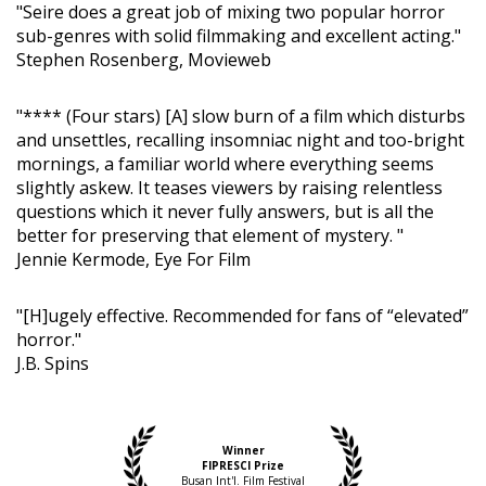
"Seire does a great job of mixing two popular horror
sub-genres with solid filmmaking and excellent acting."
Stephen Rosenberg, Movieweb
"**** (Four stars) [A] slow burn of a film which disturbs
and unsettles, recalling insomniac night and too-bright
mornings, a familiar world where everything seems
slightly askew. It teases viewers by raising relentless
questions which it never fully answers, but is all the
better for preserving that element of mystery. "
Jennie Kermode, Eye For Film
"[H]ugely effective. Recommended for fans of “elevated”
horror."
J.B. Spins
Winner
FIPRESCI Prize
Busan Int'l. Film Festival