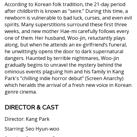
According to Korean folk tradition, the 21-day period
after childbirth is known as “seire.” During this time, a
newborn is vulnerable to bad luck, curses, and even evil
spirits. Many superstitions surround these first three
weeks, and new mother Hae-mi carefully follows every
one of them. Her husband, Woo-jin, reluctantly plays
along, but when he attends an ex-girlfriend’s funeral,
he unwittingly opens the door to dark supernatural
dangers. Haunted by terrible nightmares, Woo-jin
gradually begins to unravel the mystery behind the
ominous events plaguing him and his family in Kang
Park's "chilling indie horror debut" (Screen Anarchy)
which heralds the arrival of a fresh new voice in Korean
genre cinema.
DIRECTOR & CAST
Director:
Kang Park
Starring:
Seo Hyun-woo