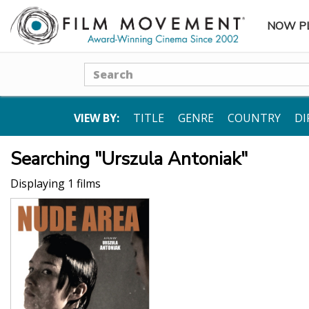
NOW P
SUBME
Search
VIEW BY:
TITLE
GENRE
COUNTRY
DI
Searching "Urszula Antoniak"
Displaying 1 films