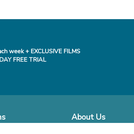
ch week + EXCLUSIVE FILMS
DAY FREE TRIAL
ms
About Us
o Watch at Home
Company Bio