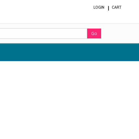
LOGIN
CART
ite
in
cart
Go