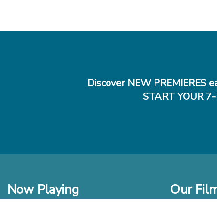
Discover NEW PREMIERES ea
START YOUR 7-
Now Playing
Our Fil
In Theaters
New Films t