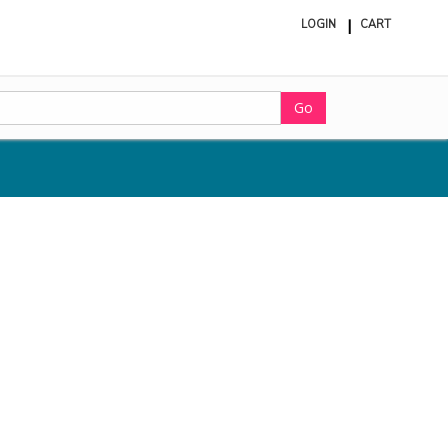
LOGIN
CART
ite
in
cart
Go