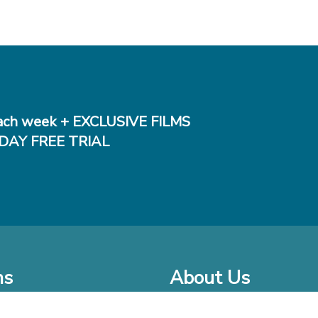
ch week + EXCLUSIVE FILMS
DAY FREE TRIAL
ms
About Us
o Watch at Home
Company Bio