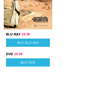
BLU-RAY
39.95
BUY BLU-RAY
DVD
29.95
BUY DVD