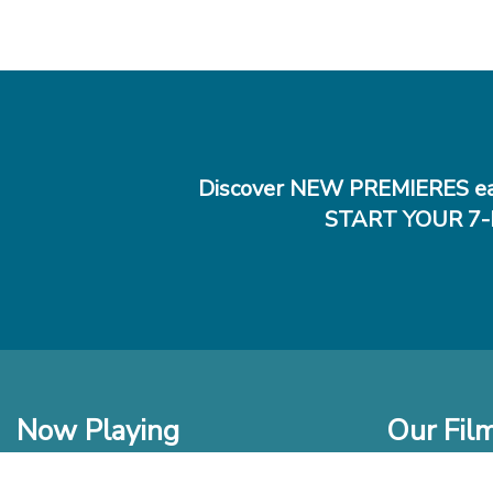
Discover NEW PREMIERES ea
START YOUR 7-
Now Playing
Our Fil
In Theaters
New Films t