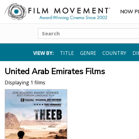
NOW P
SUBME
Search
VIEW BY:
TITLE
GENRE
COUNTRY
DI
United Arab Emirates Films
Displaying 1 films