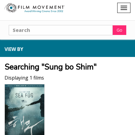
Shopping
Togg
cart
navig
Search
Go
VIEW BY
Searching "Sung bo Shim"
Displaying 1 films