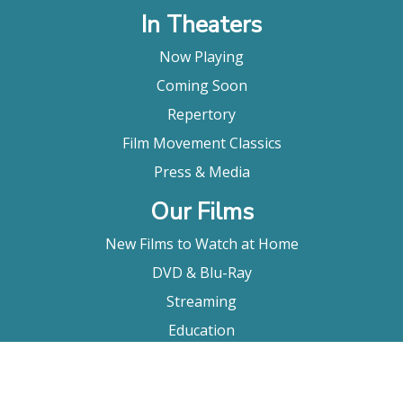
In Theaters
Now Playing
Coming Soon
Repertory
Film Movement Classics
Press & Media
Our Films
New Films to Watch at Home
DVD & Blu-Ray
Streaming
Education
Booking
About Us