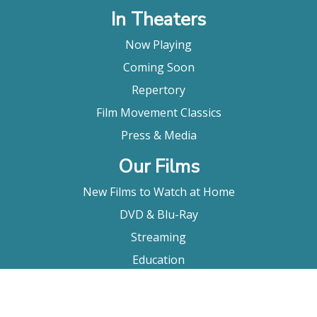
In Theaters
Now Playing
Coming Soon
Repertory
Film Movement Classics
Press & Media
Our Films
New Films to Watch at Home
DVD & Blu-Ray
Streaming
Education
Booking
About Us