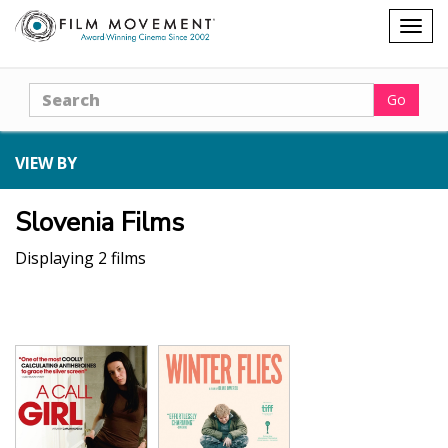
Shopping
Togg
cart
navig
Search
Go
VIEW BY
Slovenia Films
Displaying 2 films