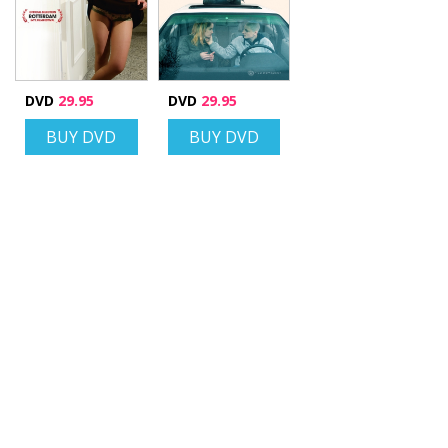
DVD
29.95
DVD
29.95
BUY DVD
BUY DVD