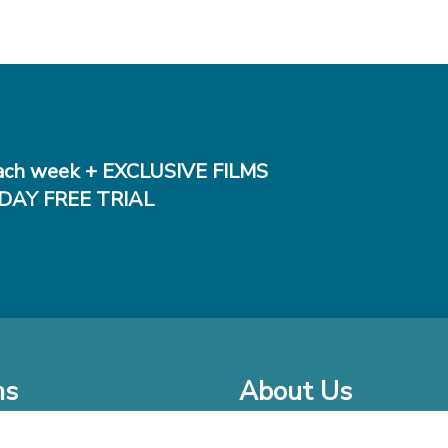
ch week + EXCLUSIVE FILMS
DAY FREE TRIAL
ms
About Us
o Watch at Home
Company Bio