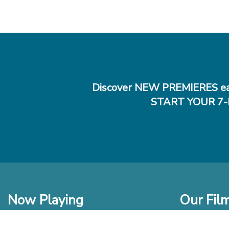
Discover NEW PREMIERES ea
START YOUR 7-
Now Playing
Our Fil
In Theaters
New Films t