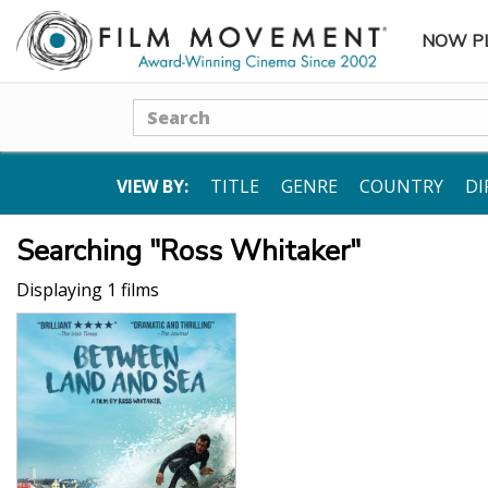
NOW P
SUBME
Search
VIEW BY:
TITLE
GENRE
COUNTRY
DI
Searching "Ross Whitaker"
Displaying 1 films