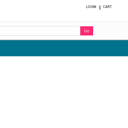
LOGIN
CART
ite
in
cart
Go