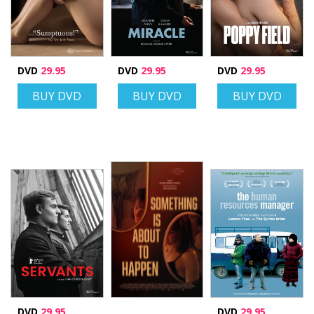
DVD
29.95
DVD
29.95
DVD
29.95
BUY DVD
BUY DVD
BUY DVD
DVD
29.95
DVD
29.95