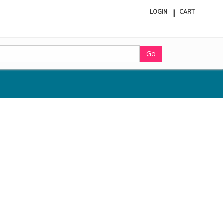
LOGIN
CART
ite
in
cart
Go