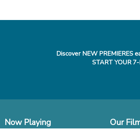
Discover NEW PREMIERES ea
START YOUR 7-
Now Playing
Our Fil
In Theaters
New Films t