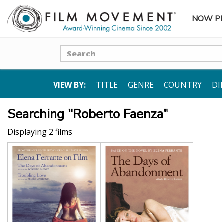
NOW P
SUBME
Search
VIEW BY:
TITLE
GENRE
COUNTRY
DI
Searching "Roberto Faenza"
Displaying 2 films