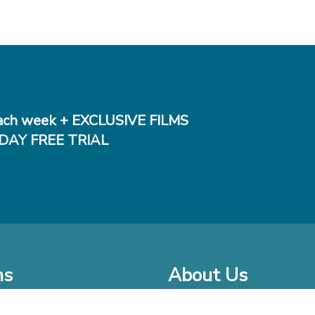
ch week + EXCLUSIVE FILMS
DAY FREE TRIAL
ms
About Us
o Watch at Home
Company Bio