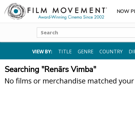
NOW P
SUBME
Search
VIEW BY:
TITLE
GENRE
COUNTRY
DI
Searching "Renārs Vimba"
No films or merchandise matched your s