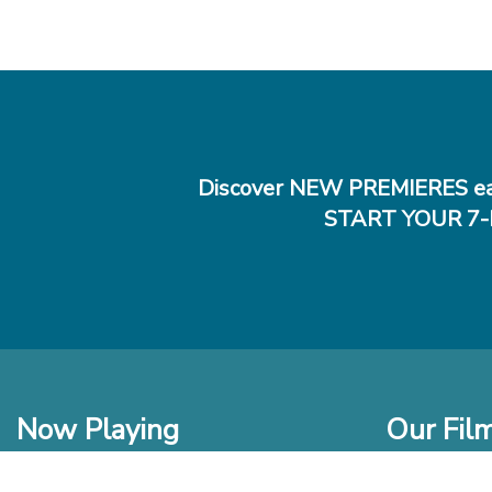
Discover NEW PREMIERES ea
START YOUR 7-
Now Playing
Our Fil
In Theaters
New Films t