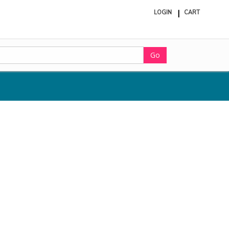
LOGIN
CART
ite
in
cart
Go