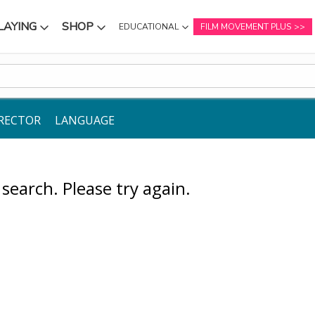
LAYING
SHOP
EDUCATIONAL
FILM MOVEMENT PLUS
NU
SUBMENU
SUBMENU
RECTOR
LANGUAGE
earch. Please try again.