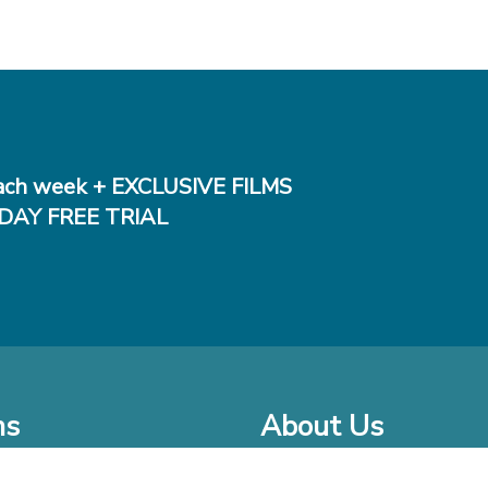
ch week + EXCLUSIVE FILMS
DAY FREE TRIAL
ms
About Us
o Watch at Home
Company Bio