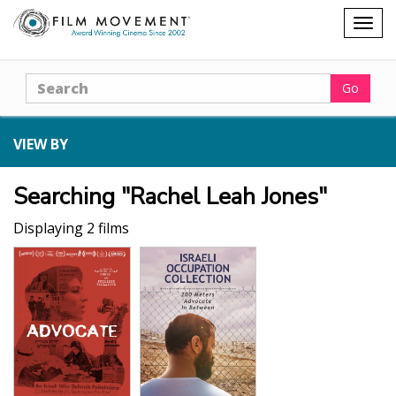
Shopping
Togg
cart
navig
Search
Go
VIEW BY
Searching "Rachel Leah Jones"
Displaying 2 films