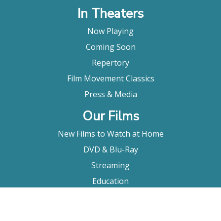
In Theaters
Now Playing
Coming Soon
Repertory
Film Movement Classics
Press & Media
Our Films
New Films to Watch at Home
DVD & Blu-Ray
Streaming
Education
Booking
About Us