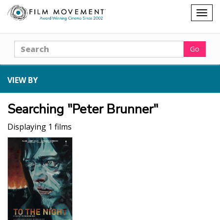
Shopping
Togg
cart
navig
Search
Go
VIEW BY
Searching "Peter Brunner"
Displaying 1 films