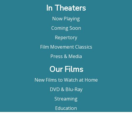
In Theaters
Now Playing
Coming Soon
Repertory
Film Movement Classics
Press & Media
Our Films
New Films to Watch at Home
DVD & Blu-Ray
Streaming
Education
Booking
About Us