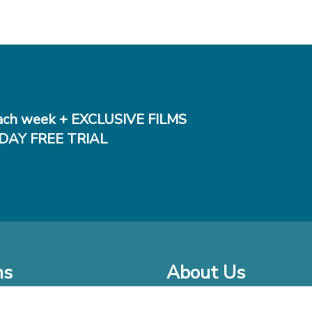
ch week + EXCLUSIVE FILMS
DAY FREE TRIAL
ms
About Us
o Watch at Home
Company Bio