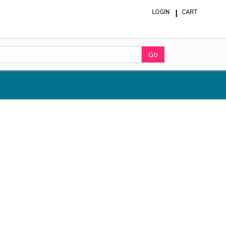
LOGIN
CART
ite
in
cart
Go