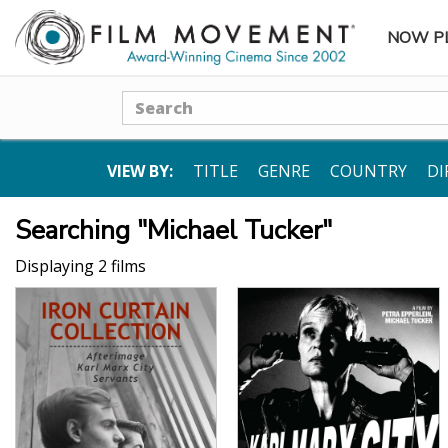
NOW P
SUBME
Search
VIEW BY:
TITLE
GENRE
COUNTRY
DI
Searching "Michael Tucker"
Displaying 2 films