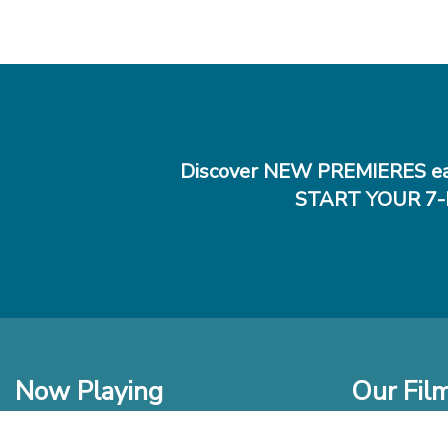
Discover NEW PREMIERES ea
START YOUR 7-
Now Playing
Our Fil
In Theaters
New Films t