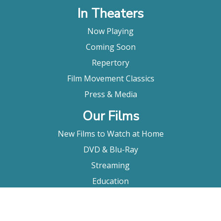
In Theaters
Now Playing
Coming Soon
Repertory
Film Movement Classics
Press & Media
Our Films
New Films to Watch at Home
DVD & Blu-Ray
Streaming
Education
Booking
About Us