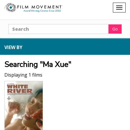
Shopping
Togg
cart
navig
Search
Go
VIEW BY
Searching "Ma Xue"
Displaying 1 films