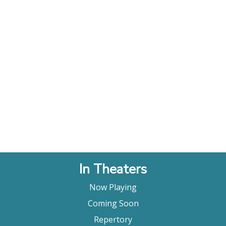
In Theaters
Now Playing
Coming Soon
Repertory