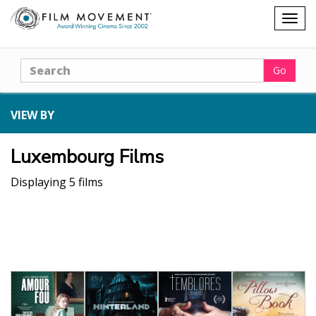
Shopping
Togg
cart
navig
Search
Go
VIEW BY
Luxembourg Films
Displaying 5 films