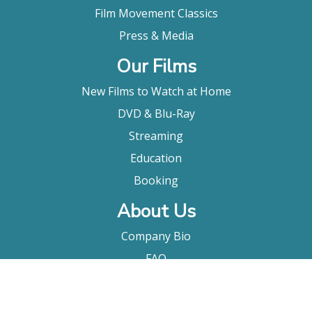
Film Movement Classics
Press & Media
Our Films
New Films to Watch at Home
DVD & Blu-Ray
Streaming
Education
Booking
About Us
Company Bio
FAQ
Contact
Submitting A Film