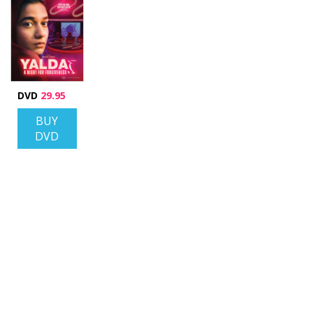
DVD
29.95
BUY
DVD