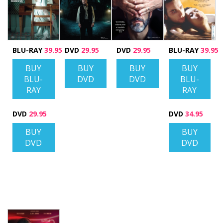
BLU-RAY
39.95
DVD
29.95
DVD
29.95
BLU-RAY
39.95
BUY
BUY
BUY
BUY
BLU-
DVD
DVD
BLU-
RAY
RAY
DVD
29.95
DVD
34.95
BUY
BUY
DVD
DVD