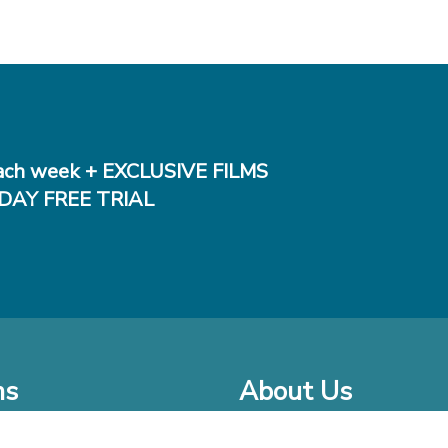
ch week + EXCLUSIVE FILMS
DAY FREE TRIAL
ms
About Us
o Watch at Home
Company Bio