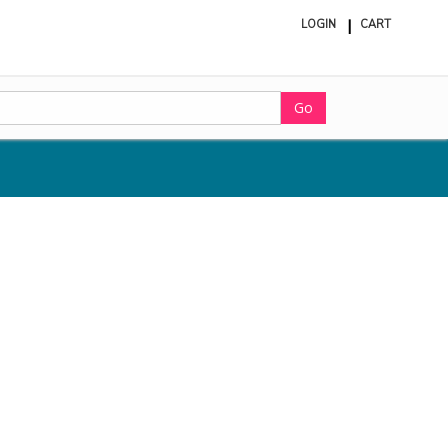
LOGIN
CART
ite
in
cart
Go