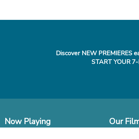
Discover NEW PREMIERES ea
START YOUR 7-
Now Playing
Our Fil
In Theaters
New Films t