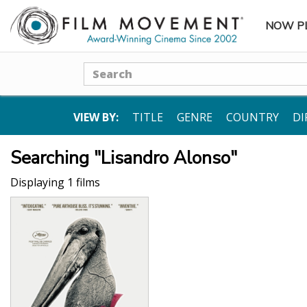
NOW P
SUBME
Search
VIEW BY:
TITLE
GENRE
COUNTRY
DI
Searching "Lisandro Alonso"
Displaying 1 films