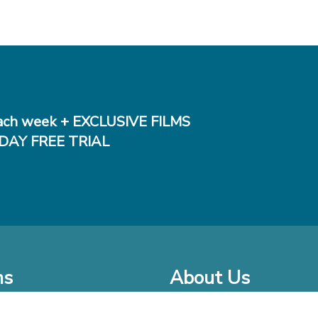
ch week + EXCLUSIVE FILMS
DAY FREE TRIAL
ms
About Us
o Watch at Home
Company Bio