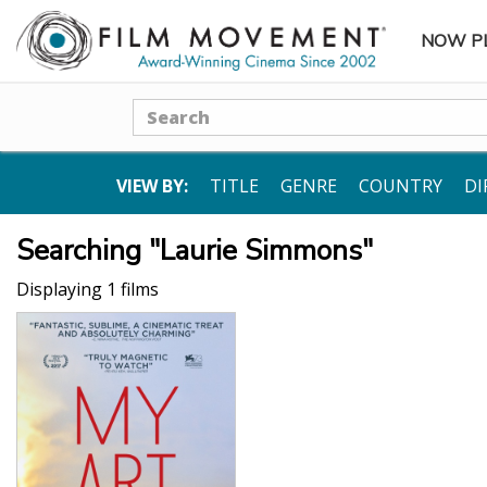
NOW P
SUBME
Search
VIEW BY:
TITLE
GENRE
COUNTRY
DI
Searching "Laurie Simmons"
Displaying 1 films