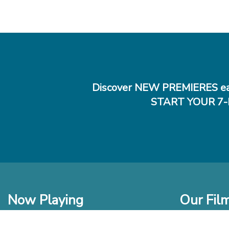
Discover NEW PREMIERES ea
START YOUR 7-
Now Playing
Our Fil
In Theaters
New Films t