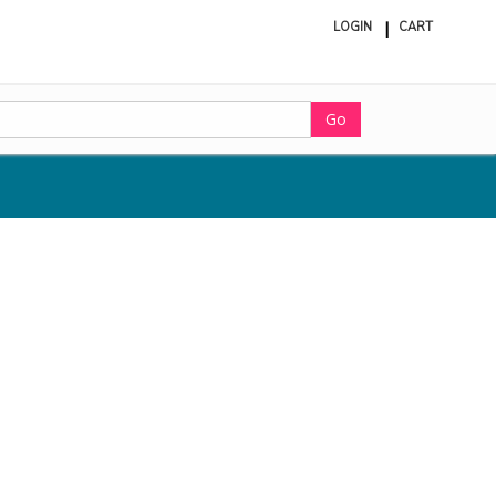
LOGIN
CART
ite
in
cart
Go